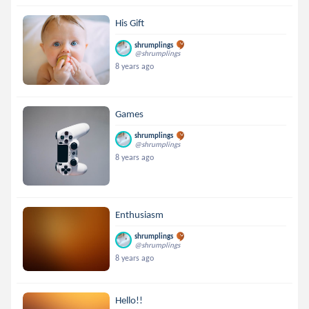
His Gift
shrumplings
@shrumplings
8 years ago
Games
shrumplings
@shrumplings
8 years ago
Enthusiasm
shrumplings
@shrumplings
8 years ago
Hello!!