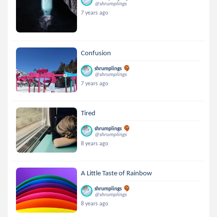
@shrumplings
7 years ago
Confusion
shrumplings
@shrumplings
7 years ago
Tired
shrumplings
@shrumplings
8 years ago
A Little Taste of Rainbow
shrumplings
@shrumplings
8 years ago