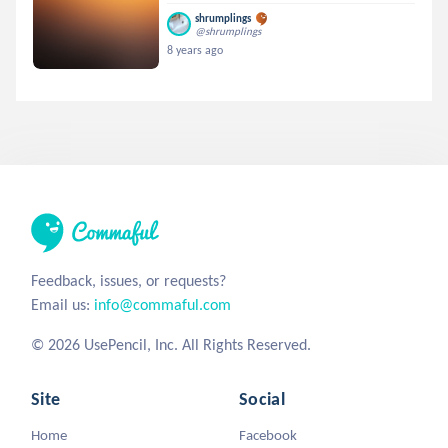
shrumplings
@shrumplings
8 years ago
Feedback, issues, or requests?
Email us:
info@commaful.com
© 2026 UsePencil, Inc. All Rights Reserved.
Site
Social
Home
Facebook