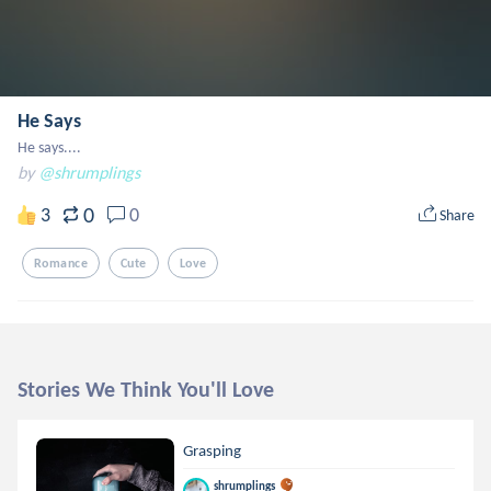
He Says
He says....
by
@shrumplings
0
3
0
Share
Romance
Cute
Love
Stories We Think You'll Love
Grasping
shrumplings