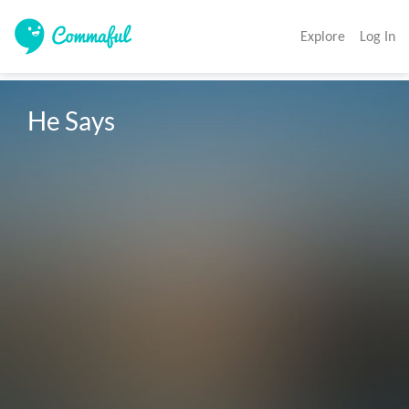
Explore
Log In
He Says