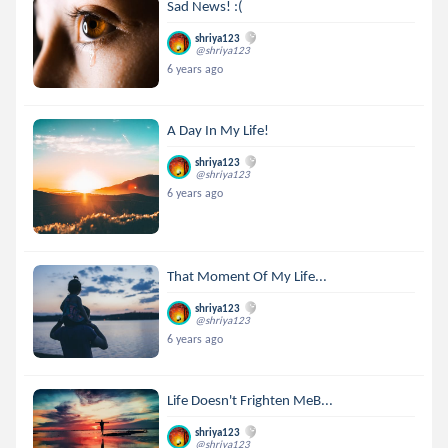
Sad News! :(
shriya123
@shriya123
6 years ago
A Day In My Life!
shriya123
@shriya123
6 years ago
That Moment Of My Life...
shriya123
@shriya123
6 years ago
Life Doesn't Frighten MeB...
shriya123
@shriya123