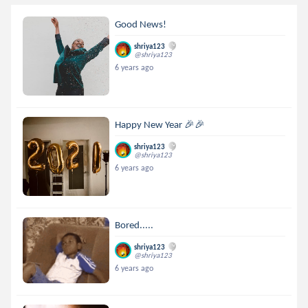
Good News!
shriya123
@shriya123
6 years ago
Happy New Year 🎉🎉
shriya123
@shriya123
6 years ago
Bored.....
shriya123
@shriya123
6 years ago