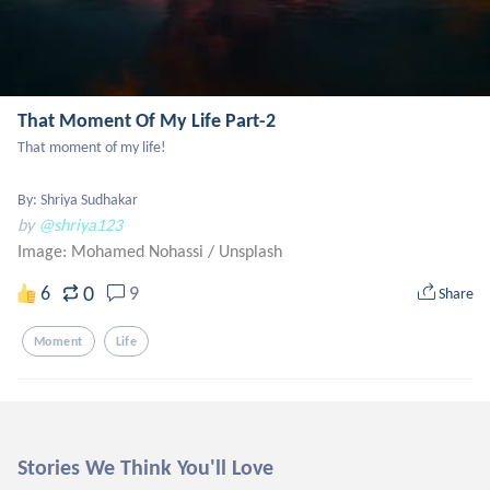
That Moment Of My Life Part-2
That moment of my life!

By: Shriya Sudhakar
by
@shriya123
Image: Mohamed Nohassi
/
Unsplash
0
6
9
Share
Moment
Life
Stories We Think You'll Love