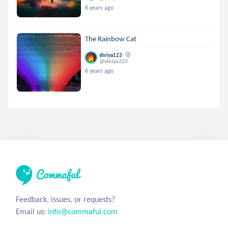
6 years ago
The Rainbow Cat
shriya123
@shriya123
6 years ago
Feedback, issues, or requests?
Email us:
info@commaful.com