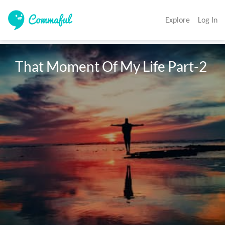
Explore
Log In
That Moment Of My Life Part-2