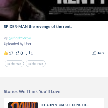
SPIDER-MAN the revenge of the rent.
by
@shrektrek64
Uploaded by User
0
17
1
Share
Spiderman
Spider Man
Stories We Think You'll Love
THE ADVENTURES OF DONUT B...