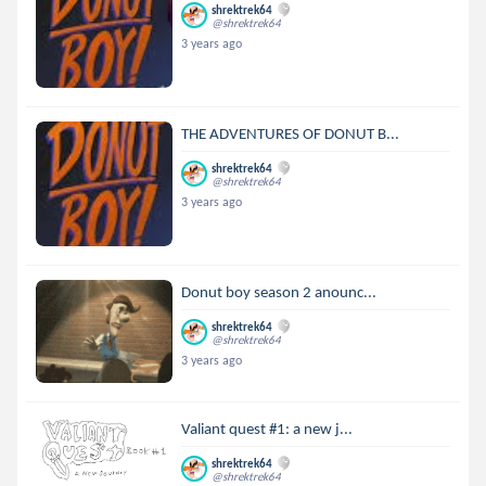
shrektrek64
@shrektrek64
3 years ago
THE ADVENTURES OF DONUT B...
shrektrek64
@shrektrek64
3 years ago
Donut boy season 2 anounc...
shrektrek64
@shrektrek64
3 years ago
Valiant quest #1: a new j...
shrektrek64
@shrektrek64