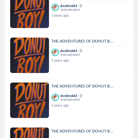
shrektrek64
@shrektrek64
3 years ago
THE ADVENTURES OF DONUT B...
shrektrek64
@shrektrek64
3 years ago
THE ADVENTURES OF DONUT B...
shrektrek64
@shrektrek64
3 years ago
THE ADVENTURES OF DONUT B...