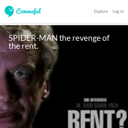
Explore
Log In
SPIDER-MAN the revenge of 
the rent.