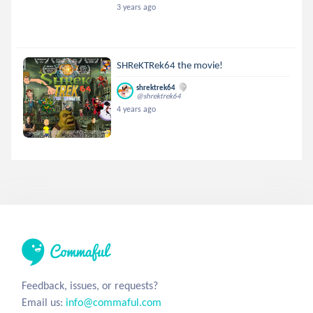
3 years ago
SHReKTRek64 the movie!
shrektrek64
@shrektrek64
4 years ago
Feedback, issues, or requests?
Email us:
info@commaful.com