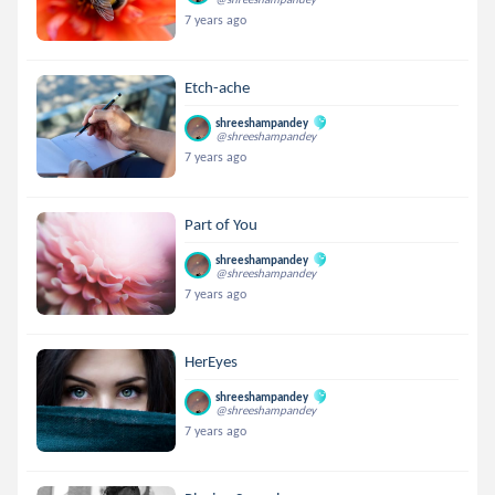
7 years ago
Etch-ache
shreeshampandey
@shreeshampandey
7 years ago
Part of You
shreeshampandey
@shreeshampandey
7 years ago
HerEyes
shreeshampandey
@shreeshampandey
7 years ago