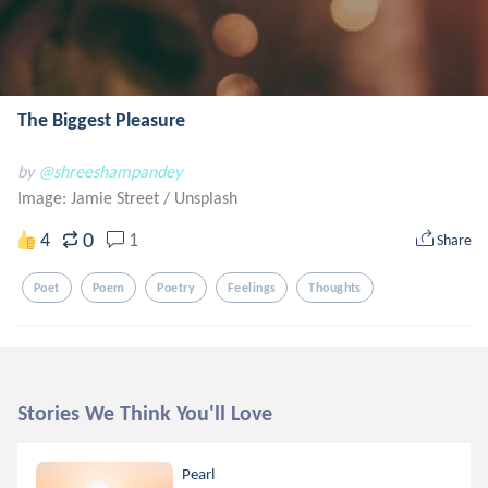
The Biggest Pleasure
by
@shreeshampandey
Image: Jamie Street
/
Unsplash
0
4
1
Share
Poet
Poem
Poetry
Feelings
Thoughts
Stories We Think You'll Love
Pearl