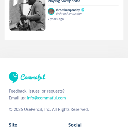
Playing Saxophone
shreeshampandey
@shreeshampandey
7 years ago
Feedback, issues, or requests?
Email us:
info@commaful.com
© 2026 UsePencil, Inc. All Rights Reserved.
Site
Social