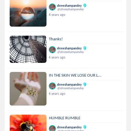
shreeshampandey
@shreeshampandey
6 years ago
Thanks!
shreeshampandey
@shreeshampandey
6 years ago
IN THE SKIN WE LOSE OUR L...
shreeshampandey
@shreeshampandey
6 years ago
HUMBLE RUMBLE
shreeshampandey
@shreeshampandey