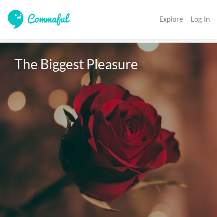
Explore
Log In
The Biggest Pleasure