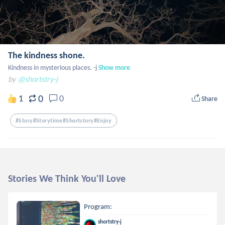
The kindness shone.
Kindness in mysterious places. -j
Show more
by
@shortstry-j
0
1
0
Share
#story#storytime#shortstory#enjoy
Stories We Think You'll Love
Program:
shortstry-j