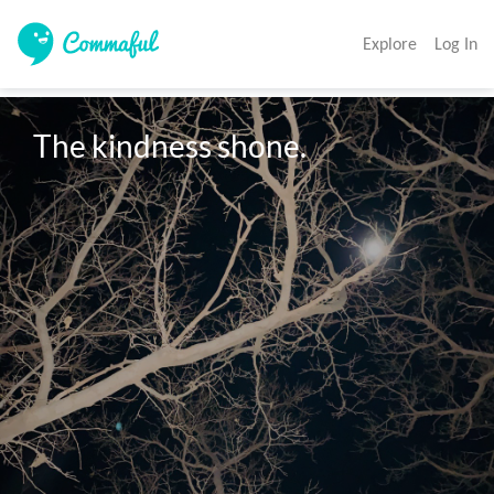
Explore
Log In
The kindness shone.