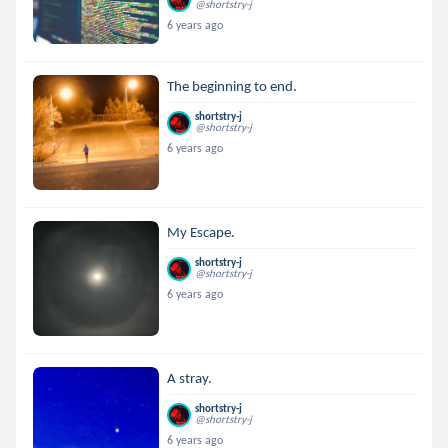
@shortstry-j
6 years ago
The beginning to end.
shortstry-j
@shortstry-j
6 years ago
My Escape.
shortstry-j
@shortstry-j
6 years ago
A stray.
shortstry-j
@shortstry-j
6 years ago