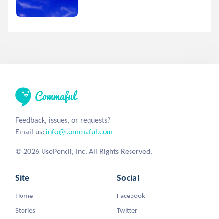
Feedback, issues, or requests?
Email us:
info@commaful.com
© 2026 UsePencil, Inc. All Rights Reserved.
Site
Social
Home
Facebook
Stories
Twitter