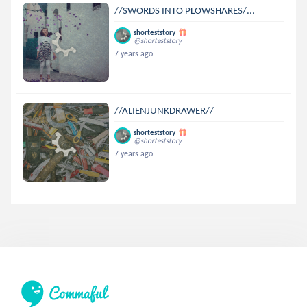
//SWORDS INTO PLOWSHARES/...
shorteststory
@shorteststory
7 years ago
//ALIENJUNKDRAWER//
shorteststory
@shorteststory
7 years ago