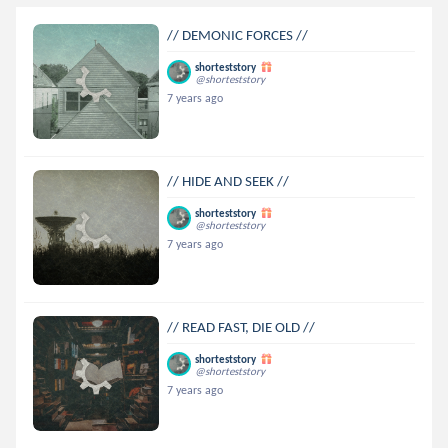
// DEMONIC FORCES //
shorteststory
@shorteststory
7 years ago
// HIDE AND SEEK //
shorteststory
@shorteststory
7 years ago
// READ FAST, DIE OLD //
shorteststory
@shorteststory
7 years ago