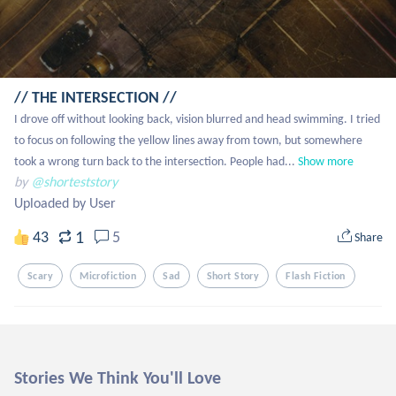
// THE INTERSECTION //
I drove off without looking back, vision blurred and head swimming. I tried 
to focus on following the yellow lines away from town, but somewhere 
took a wrong turn back to the intersection. People had...
Show more
by
@shorteststory
Uploaded by User
1
43
5
Share
Scary
Microfiction
Sad
Short Story
Flash Fiction
Stories We Think You'll Love