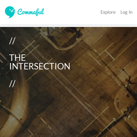
Explore
Log In
//

THE

INTERSECTION

//