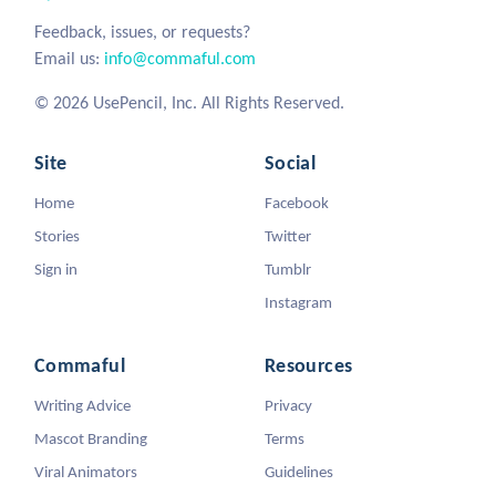
Feedback, issues, or requests?
Email us:
info@commaful.com
© 2026 UsePencil, Inc. All Rights Reserved.
Site
Social
Home
Facebook
Stories
Twitter
Sign in
Tumblr
Instagram
Commaful
Resources
Writing Advice
Privacy
Mascot Branding
Terms
Viral Animators
Guidelines