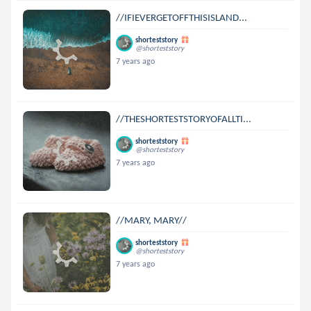
//IFIEVERGETOFFTHISISLAND...
shorteststory
@shorteststory
7 years ago
//THESHORTESTSTORYOFALLTI...
shorteststory
@shorteststory
7 years ago
//MARY, MARY//
shorteststory
@shorteststory
7 years ago