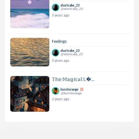
shortcake_23
@shortcake_23
3 years ago
Feelings
shortcake_23
@shortcake_23
3 years ago
𝕋𝕙𝕖 𝕄𝕒𝕘𝕚𝕔𝕒𝕝 𝕃...
burntorange
@burntorange
2 years ago