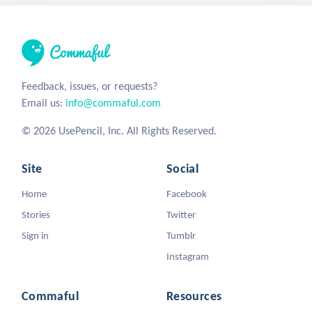
Feedback, issues, or requests?
Email us:
info@commaful.com
© 2026 UsePencil, Inc. All Rights Reserved.
Site
Social
Home
Facebook
Stories
Twitter
Sign in
Tumblr
Instagram
Commaful
Resources