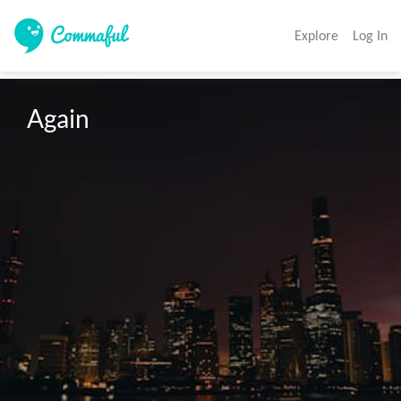
Explore
Log In
Again