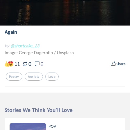
Again
by
@shortcake_23
Image: George Dagerotip
/
Unsplash
0
11
0
Share
Poetry
Anxiety
Love
Stories We Think You'll Love
POV