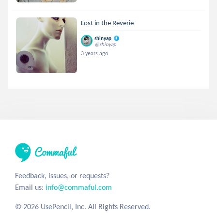
Lost in the Reverie
shinyap
@shinyap
3 years ago
Feedback, issues, or requests?
Email us:
info@commaful.com
© 2026 UsePencil, Inc. All Rights Reserved.