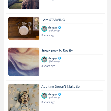
I AM STARVING
shinyap
@shinyap
3 years ago
Sneak peek to Reality
shinyap
@shinyap
3 years ago
Adulting Doesn't Make Sen...
shinyap
@shinyap
3 years ago