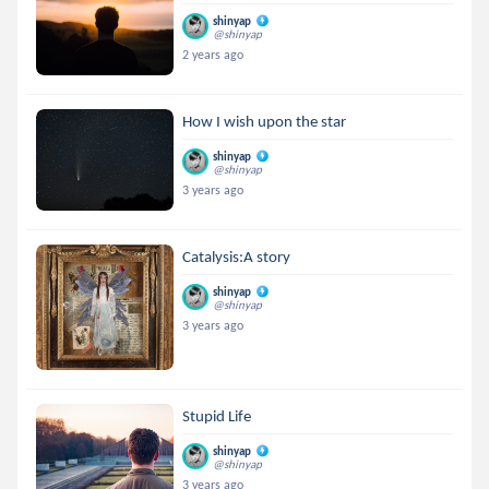
shinyap
@shinyap
2 years ago
How I wish upon the star
shinyap
@shinyap
3 years ago
Catalysis:A story
shinyap
@shinyap
3 years ago
Stupid Life
shinyap
@shinyap
3 years ago