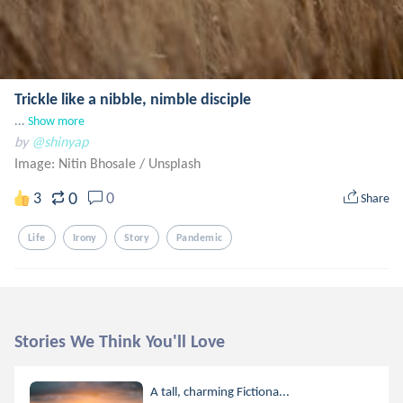
Trickle like a nibble, nimble disciple
...
Show more
by
@shinyap
Image: Nitin Bhosale
/
Unsplash
0
3
0
Share
Life
Irony
Story
Pandemic
Stories We Think You'll Love
A tall, charming Fictiona...