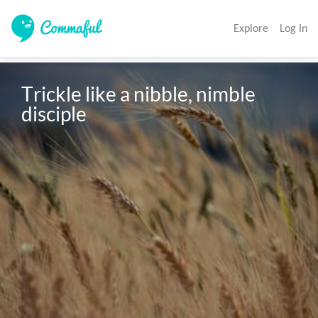
Explore
Log In
Trickle like a nibble, nimble 
disciple