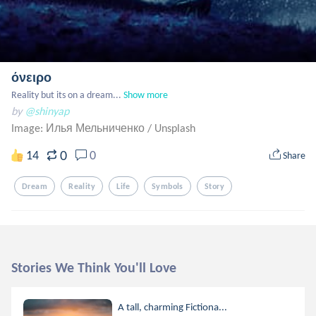
όνειρο
Reality but its on a dream...
Show more
by
@shinyap
Image: Илья Мельниченко
/
Unsplash
0
14
0
Share
Dream
Reality
Life
Symbols
Story
Stories We Think You'll Love
A tall, charming Fictiona...