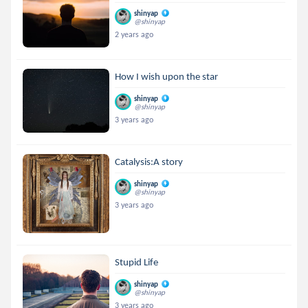
shinyap
@shinyap
2 years ago
How I wish upon the star
shinyap
@shinyap
3 years ago
Catalysis:A story
shinyap
@shinyap
3 years ago
Stupid Life
shinyap
@shinyap
3 years ago