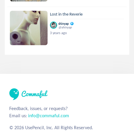
Lost in the Reverie
shinyap
@shinyap
3 years ago
Feedback, issues, or requests?
Email us:
info@commaful.com
© 2026 UsePencil, Inc. All Rights Reserved.