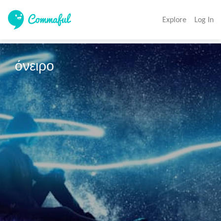
Explore
Log In
όνειρο