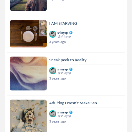
I AM STARVING
shinyap
@shinyap
3 years ago
Sneak peek to Reality
shinyap
@shinyap
3 years ago
Adulting Doesn't Make Sen...
shinyap
@shinyap
3 years ago