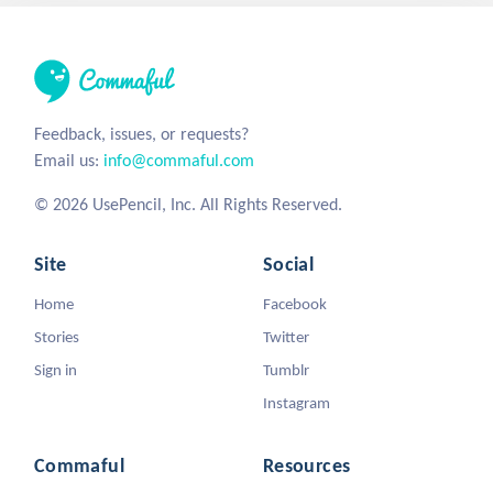
Feedback, issues, or requests?
Email us:
info@commaful.com
© 2026 UsePencil, Inc. All Rights Reserved.
Site
Social
Home
Facebook
Stories
Twitter
Sign in
Tumblr
Instagram
Commaful
Resources