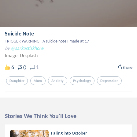
Suicide Note
TRIGGER WARNING - A suicide note I made at 17
by
@sarkastiskhore
Image:
Unsplash
0
6
1
Share
Daughter
Mom
Anxiety
Psychology
Depression
Stories We Think You'll Love
Falling into October