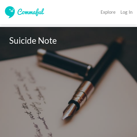
Explore
Log In
Suicide Note