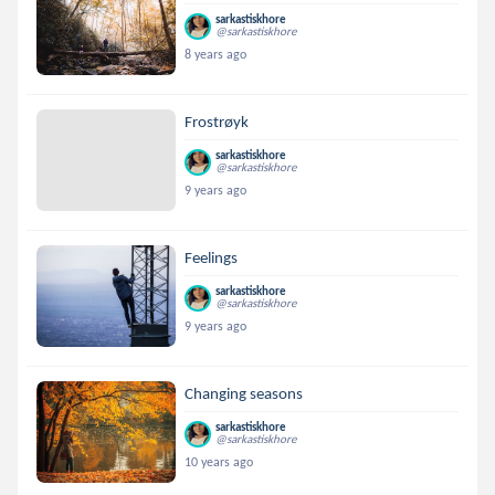
sarkastiskhore
@sarkastiskhore
8 years ago
Frostrøyk
sarkastiskhore
@sarkastiskhore
9 years ago
Feelings
sarkastiskhore
@sarkastiskhore
9 years ago
Changing seasons
sarkastiskhore
@sarkastiskhore
10 years ago