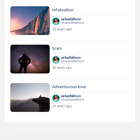
Infatuation
sarkastiskhore
@sarkastiskhore
10 years ago
Scars
sarkastiskhore
@sarkastiskhore
10 years ago
Adventurous love
sarkastiskhore
@sarkastiskhore
10 years ago