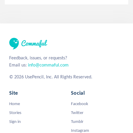
Feedback, issues, or requests?
Email us:
info@commaful.com
© 2026 UsePencil, Inc. All Rights Reserved.
Site
Social
Home
Facebook
Stories
Twitter
Sign in
Tumblr
Instagram