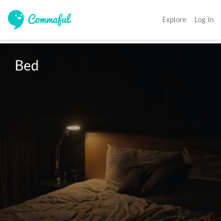
Explore
Log In
Bed