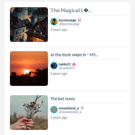
𝕋𝕙𝕖 𝕄𝕒𝕘𝕚𝕔𝕒𝕝 𝕃...
burntorange
@burntorange
2 years ago
as the dusk seeps in - MY...
nanko21
@nanko21
2 years ago
The last wave
nonexistent_a
@nonexistent_a
2 years ago