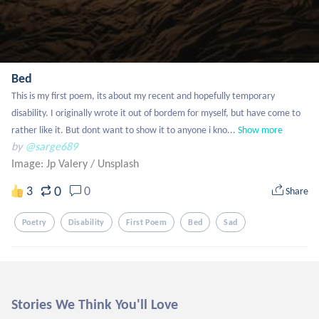
Bed
This is my first poem, its about my recent and hopefully temporary 
disability. I originally wrote it out of bordem for myself, but have come to 
rather like it. But dont want to show it to anyone i kno...
Show more
by
@sarge689
Image: Jp Valery
/
Unsplash
0
3
0
Share
Poetry
Disability
First Poem
Bed
Sad
Stories We Think You'll Love