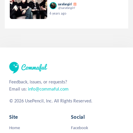
sarafangirl
@sarafangirl
6 years ago
Feedback, issues, or requests?
Email us:
info@commaful.com
© 2026 UsePencil, Inc. All Rights Reserved.
Site
Social
Home
Facebook