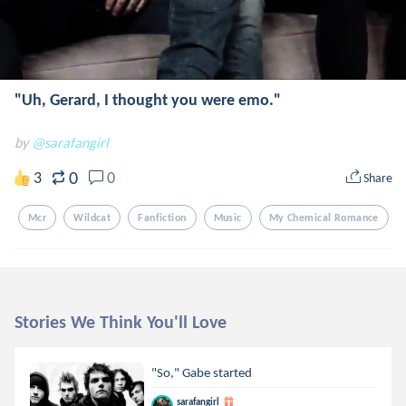
"Uh, Gerard, I thought you were emo."
by
@sarafangirl
0
3
0
Share
Mcr
Wildcat
Fanfiction
Music
My Chemical Romance
Stories We Think You'll Love
"So," Gabe started
sarafangirl