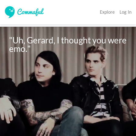
Explore
Log In
"Uh, Gerard, I thought you were 
emo."