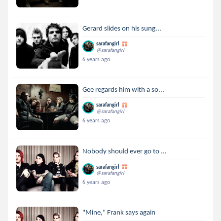
Gerard slides on his sung...
sarafangirl
@sarafangirl
6 years ago
Gee regards him with a so...
sarafangirl
@sarafangirl
6 years ago
Nobody should ever go to ...
sarafangirl
@sarafangirl
6 years ago
"Mine," Frank says again