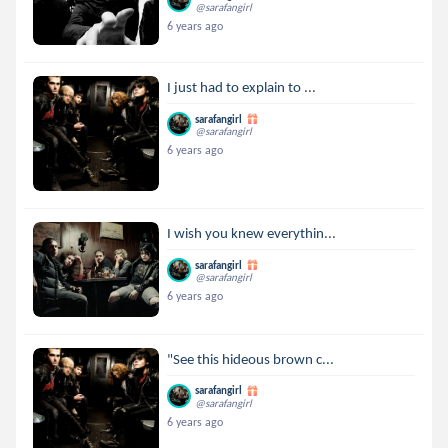
@sarafangirl
6 years ago
I just had to explain to ...
sarafangirl
@sarafangirl
6 years ago
I wish you knew everythin...
sarafangirl
@sarafangirl
6 years ago
"See this hideous brown c...
sarafangirl
@sarafangirl
6 years ago