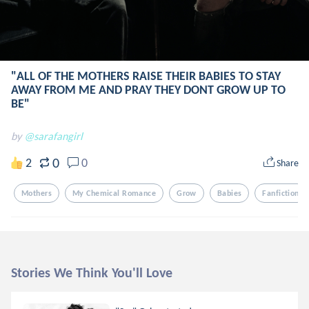
"ALL OF THE MOTHERS RAISE THEIR BABIES TO STAY
AWAY FROM ME AND PRAY THEY DONT GROW UP TO
BE"
by
@sarafangirl
0
2
0
Share
Mothers
My Chemical Romance
Grow
Babies
Fanfiction
Stories We Think You'll Love