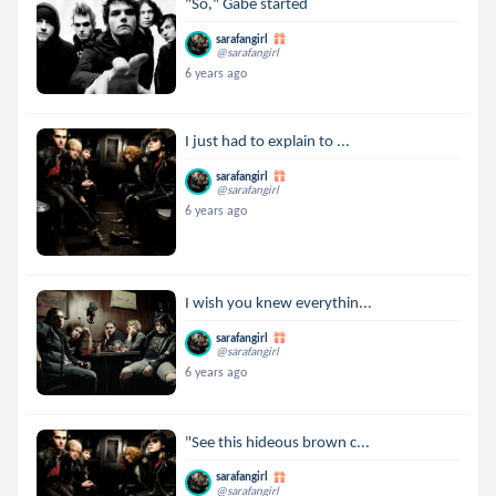
"So," Gabe started
sarafangirl
@sarafangirl
6 years ago
I just had to explain to ...
sarafangirl
@sarafangirl
6 years ago
I wish you knew everythin...
sarafangirl
@sarafangirl
6 years ago
"See this hideous brown c...
sarafangirl
@sarafangirl