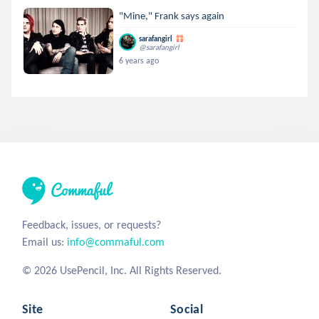
"Mine," Frank says again
sarafangirl
@sarafangirl
6 years ago
Feedback, issues, or requests?
Email us:
info@commaful.com
© 2026 UsePencil, Inc. All Rights Reserved.
Site
Social