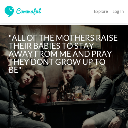
Explore
Log In
"ALL OF THE MOTHERS RAISE 
THEIR BABIES TO STAY 
AWAY FROM ME AND PRAY 
THEY DONT GROW UP TO 
BE"