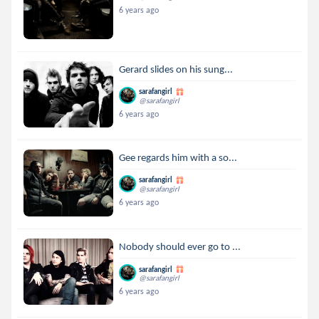
6 years ago
Gerard slides on his sung...
sarafangirl
@sarafangirl
6 years ago
Gee regards him with a so...
sarafangirl
@sarafangirl
6 years ago
Nobody should ever go to ...
sarafangirl
@sarafangirl
6 years ago