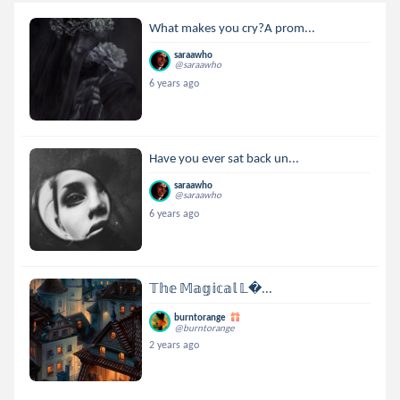
What makes you cry?A prom...
saraawho
@saraawho
6 years ago
Have you ever sat back un...
saraawho
@saraawho
6 years ago
𝕋𝕙𝕖 𝕄𝕒𝕘𝕚𝕔𝕒𝕝 𝕃...
burntorange
@burntorange
2 years ago