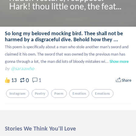
Hark! thou little one, the feat...
So long my beloved mocking bird. Thee shall not be
harmed by a disgraceful dive. Behold how they ...
This poem is specifically about a man who stole another man’s sword and 
claimed it his own. The sword that was owned by the previous man has 
gonna through a lot, the man did lots of bloody mistakes wi...
Show more
by
@saraawho
0
13
1
Share
Instagram
Poetry
Poem
Emotion
Emotions
Stories We Think You'll Love