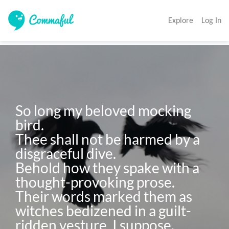
Explore
Log In
So long my beloved mocking 
bird.

Thee shall not be harmed by a 
disgraceful dive.

Behold how they spake with a 
thought-provoking prose.

Their words marked them as 
witches bedizened in a guilt-
ridden vesture, I suppose.
