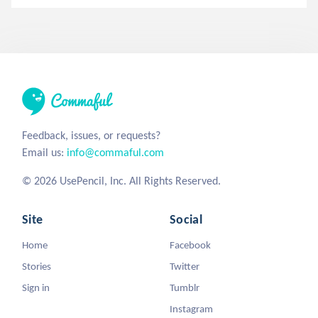
Feedback, issues, or requests?
Email us:
info@commaful.com
© 2026 UsePencil, Inc. All Rights Reserved.
Site
Social
Home
Facebook
Stories
Twitter
Sign in
Tumblr
Instagram