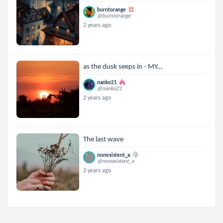
burntorange
@burntorange
2 years ago
as the dusk seeps in - MY...
nanko21
@nanko21
2 years ago
The last wave
nonexistent_a
@nonexistent_a
2 years ago