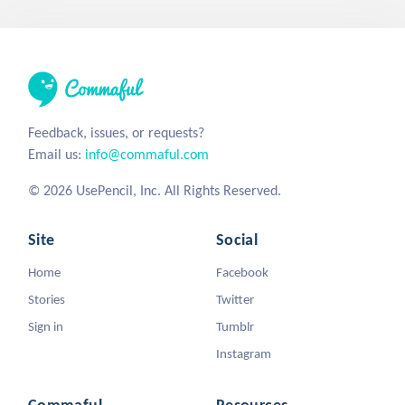
Feedback, issues, or requests?
Email us:
info@commaful.com
© 2026 UsePencil, Inc. All Rights Reserved.
Site
Social
Home
Facebook
Stories
Twitter
Sign in
Tumblr
Instagram