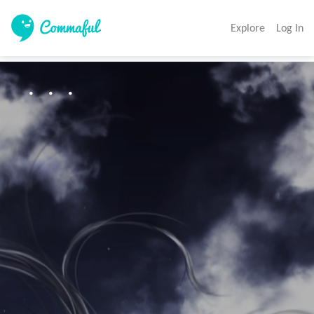
Explore
Log In
・・・