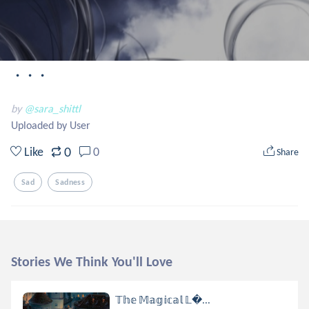
・・・
by
@sara_shittl
Uploaded by User
0
Like
0
Share
Sad
Sadness
Stories We Think You'll Love
𝕋𝕙𝕖 𝕄𝕒𝕘𝕚𝕔𝕒𝕝 𝕃...