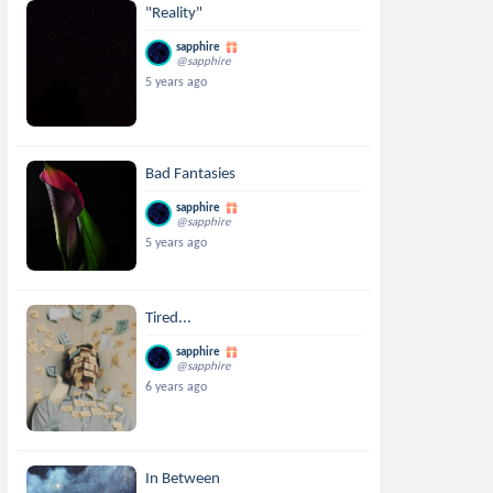
"Reality"
sapphire
@sapphire
5 years ago
Bad Fantasies
sapphire
@sapphire
5 years ago
Tired...
sapphire
@sapphire
6 years ago
In Between