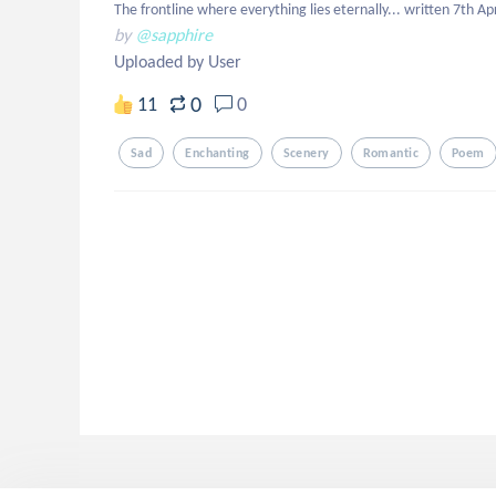
The frontline where everything lies eternally... written 7th Ap
by
@sapphire
Uploaded by User
0
11
0
Sad
Enchanting
Scenery
Romantic
Poem