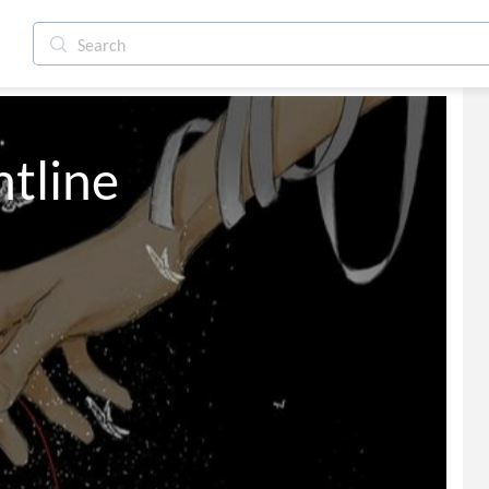
e Frontline