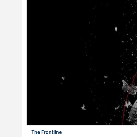
The Frontline