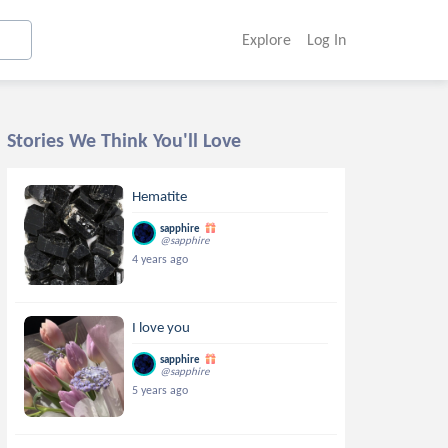
Explore
Log In
Stories We Think You'll Love
Hematite
sapphire
@sapphire
4 years ago
I love you
sapphire
@sapphire
5 years ago