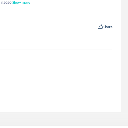
ril 2020
Show more
Share