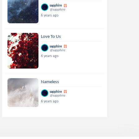
sapphire
@sapphire
6 years ago
Love To Us
sapphire
@sapphire
6 years ago
Nameless
sapphire
@sapphire
6 years ago