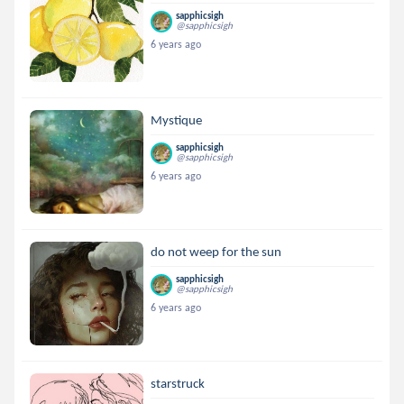
sapphicsigh
@sapphicsigh
6 years ago
Mystique
sapphicsigh
@sapphicsigh
6 years ago
do not weep for the sun
sapphicsigh
@sapphicsigh
6 years ago
starstruck