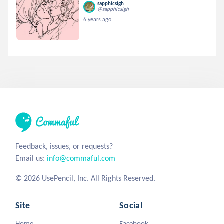
sapphicsigh
@sapphicsigh
6 years ago
Feedback, issues, or requests?
Email us:
info@commaful.com
© 2026 UsePencil, Inc. All Rights Reserved.
Site
Social
Home
Facebook