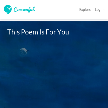
Explore
Log In
This Poem Is For You