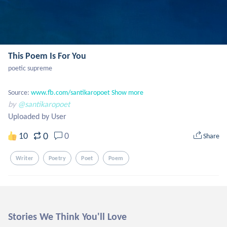
This Poem Is For You
poetic supreme

Source: 
www.fb.com/santikaropoet
Show more
by
@santikaropoet
Uploaded by User
0
10
0
Share
Writer
Poetry
Poet
Poem
Stories We Think You'll Love