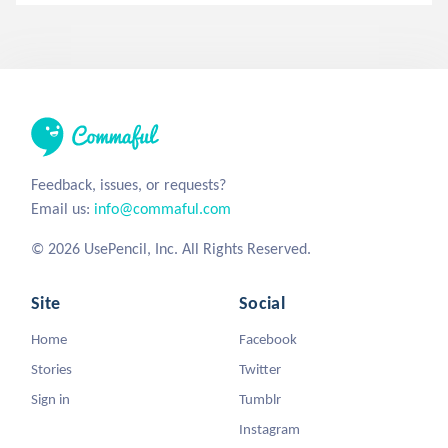
Feedback, issues, or requests?
Email us:
info@commaful.com
© 2026 UsePencil, Inc. All Rights Reserved.
Site
Social
Home
Facebook
Stories
Twitter
Sign in
Tumblr
Instagram