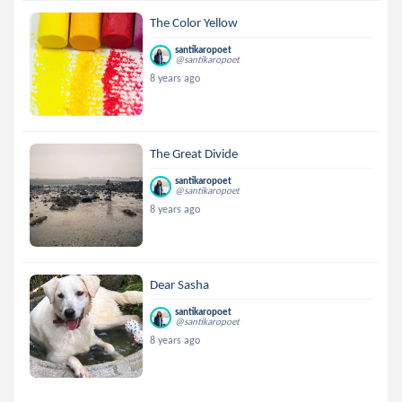
The Color Yellow
santikaropoet
@santikaropoet
8 years ago
The Great Divide
santikaropoet
@santikaropoet
8 years ago
Dear Sasha
santikaropoet
@santikaropoet
8 years ago