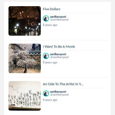
Five Dollars
santikaropoet
@santikaropoet
8 years ago
I Want To Be A Monk
santikaropoet
@santikaropoet
8 years ago
An Ode To The Artist In Y...
santikaropoet
@santikaropoet
8 years ago