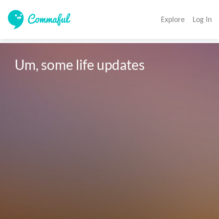
Explore
Log In
Um, some life updates