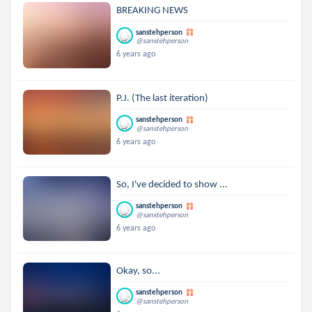
BREAKING NEWS
sanstehperson
@sanstehperson
6 years ago
P.J. (The last iteration)
sanstehperson
@sanstehperson
6 years ago
So, I've decided to show ...
sanstehperson
@sanstehperson
6 years ago
Okay, so...
sanstehperson
@sanstehperson