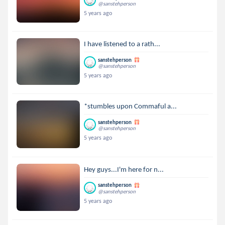
@sanstehperson
5 years ago
I have listened to a rath...
sanstehperson
@sanstehperson
5 years ago
*stumbles upon Commaful a...
sanstehperson
@sanstehperson
5 years ago
Hey guys...I'm here for n...
sanstehperson
@sanstehperson
5 years ago