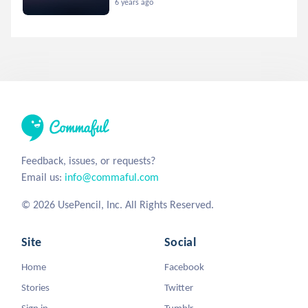
6 years ago
Feedback, issues, or requests?
Email us:
info@commaful.com
© 2026 UsePencil, Inc. All Rights Reserved.
Site
Social
Home
Facebook
Stories
Twitter
Sign in
Tumblr