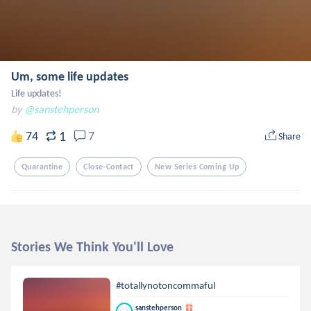
Um, some life updates
Life updates!
by
@sanstehperson
1
74
7
Share
Quarantine
Close-Contact
New Series Coming Up
Stories We Think You'll Love
#totallynotoncommaful
sanstehperson