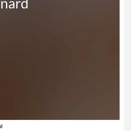
onard
rd