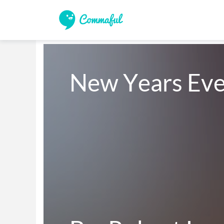
New Years Eve,