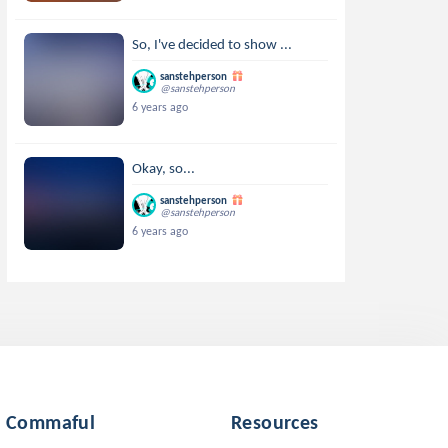
So, I've decided to show ...
sanstehperson
@sanstehperson
6 years ago
Okay, so...
sanstehperson
@sanstehperson
6 years ago
Commaful
Resources