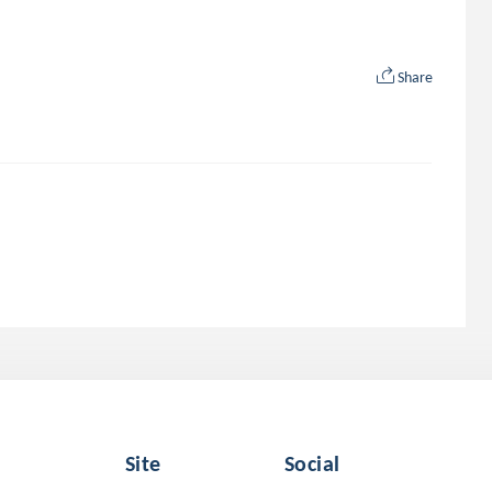
Share
Site
Social