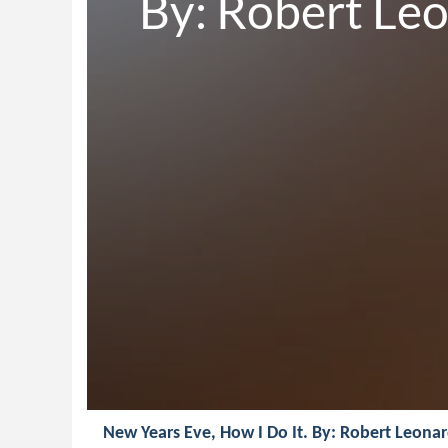
By: Robert Le
New Years Eve, How I Do It. By: Robert Leona