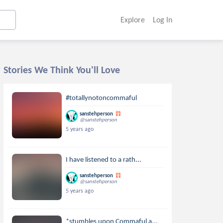
Explore
Log In
Stories We Think You'll Love
#totallynotoncommaful
sanstehperson
@sanstehperson
5 years ago
I have listened to a rath...
sanstehperson
@sanstehperson
5 years ago
*stumbles upon Commaful a...