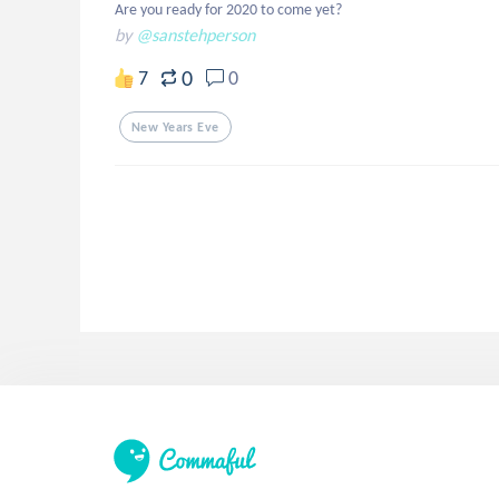
Are you ready for 2020 to come yet?
by
@sanstehperson
0
7
0
New Years Eve