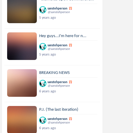
sanstehperson
@sanstehperson
5 years ago
Hey guys...I'm here for n...
sanstehperson
@sanstehperson
5 years ago
BREAKING NEWS
sanstehperson
@sanstehperson
6 years ago
P.J. (The last iteration)
sanstehperson
@sanstehperson
6 years ago