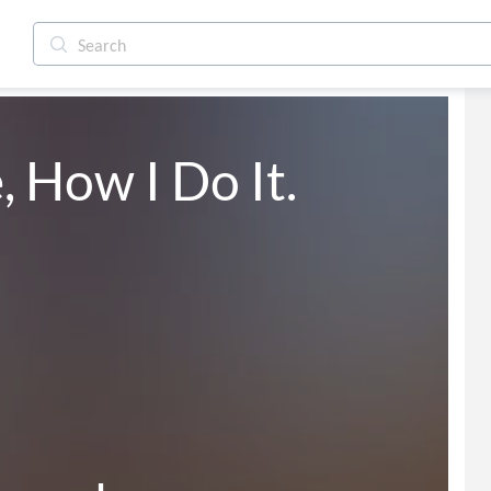
 How I Do It.
