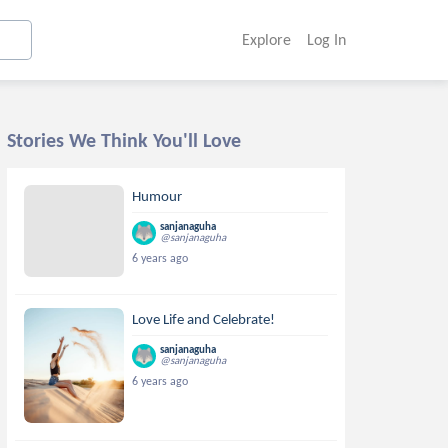
Explore
Log In
Stories We Think You'll Love
Humour
sanjanaguha
@sanjanaguha
6 years ago
Love Life and Celebrate!
sanjanaguha
@sanjanaguha
6 years ago