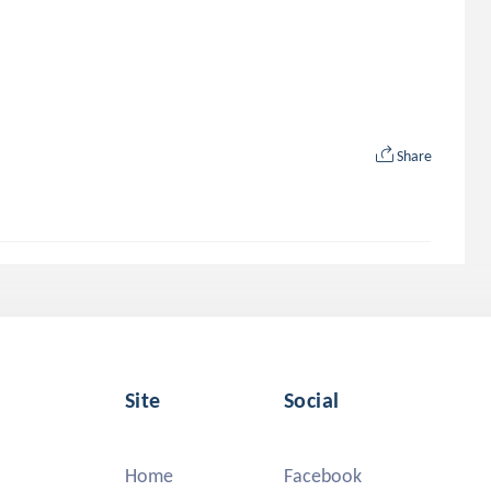
Share
Site
Social
Home
Facebook