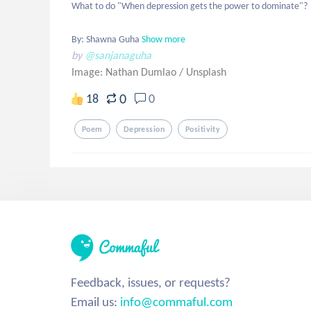
What to do "When depression gets the power to dominate"?

By: Shawna Guha
Show more
by
@sanjanaguha
Image: Nathan Dumlao
/
Unsplash
0
18
0
Poem
Depression
Positivity
Feedback, issues, or requests?
Email us:
info@commaful.com