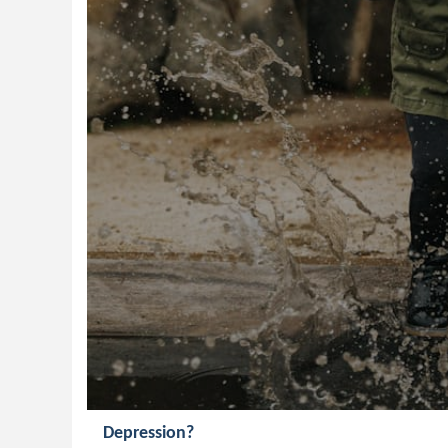
Depression?