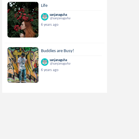
Life
sanjanaguha
@sanjanaguha
6 years ago
Buddies are Busy!
sanjanaguha
@sanjanaguha
6 years ago