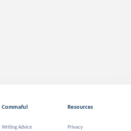
Commaful
Resources
Writing Advice
Privacy