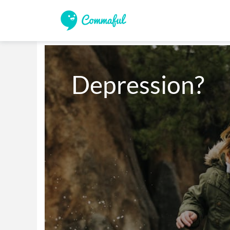
Depression?