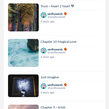
Trust ~ heart 2 heart 💙
sandhyasandy
@sandhyasandy
4 years ago
Chapter 10 Magical Love
sandhyasandy
@sandhyasandy
4 years ago
Just Imagine
sandhyasandy
@sandhyasandy
5 years ago
Chapter 9 ~ Krish