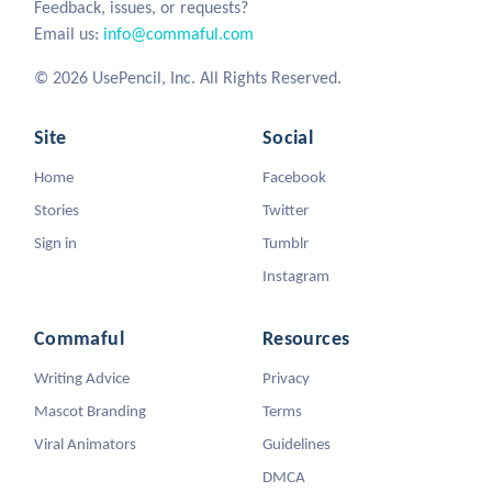
Feedback, issues, or requests?
Email us:
info@commaful.com
© 2026 UsePencil, Inc. All Rights Reserved.
Site
Social
Home
Facebook
Stories
Twitter
Sign in
Tumblr
Instagram
Commaful
Resources
Writing Advice
Privacy
Mascot Branding
Terms
Viral Animators
Guidelines
DMCA