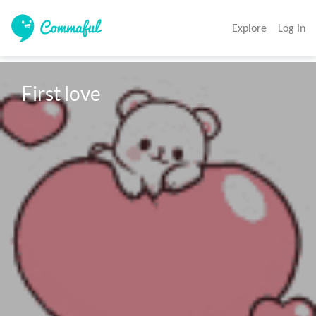
Explore
Log In
First love 