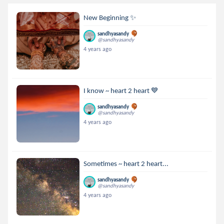
New Beginning ✨️
sandhyasandy
@sandhyasandy
4 years ago
I know ~ heart 2 heart 💙
sandhyasandy
@sandhyasandy
4 years ago
Sometimes ~ heart 2 heart...
sandhyasandy
@sandhyasandy
4 years ago