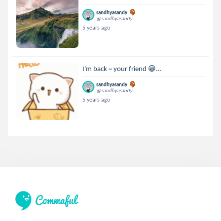
sandhyasandy
@sandhyasandy
5 years ago
I'm back ~ your friend 😁...
sandhyasandy
@sandhyasandy
5 years ago