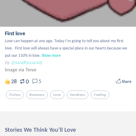
First love
Love can happen at any age. Today I'm going to tell you about my first 
love.  First love will always have a special place in our hearts because we 
put our 110% in love.
Show more
by
@sandhyasandy
Image via Tenor
0
28
5
Share
Fiction
Romance
Love
Emotions
Feeling
Stories We Think You'll Love