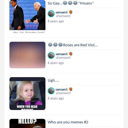
So Gay...😂😂😂*Moans*
samsam5
@samsam5
6 years ago
😂😂😂Roses are Red Viol...
samsam5
@samsam5
6 years ago
Ugh....
samsam5
@samsam5
6 years ago
Who are you memes #2