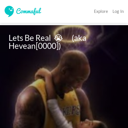
Explore
Log In
Lets Be Real  😭      (aka 
Hevean[0000])