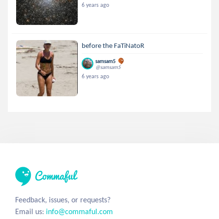
6 years ago
before the FaTiNatoR
samsam5
@samsam5
6 years ago
Feedback, issues, or requests?
Email us:
info@commaful.com