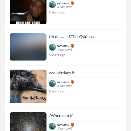
samsam5
@samsam5
6 years ago
Uh oh....... STiNkY(video...
samsam5
@samsam5
6 years ago
BadHairdays #1
samsam5
@samsam5
6 years ago
?Where am i?
samsam5
@samsam5