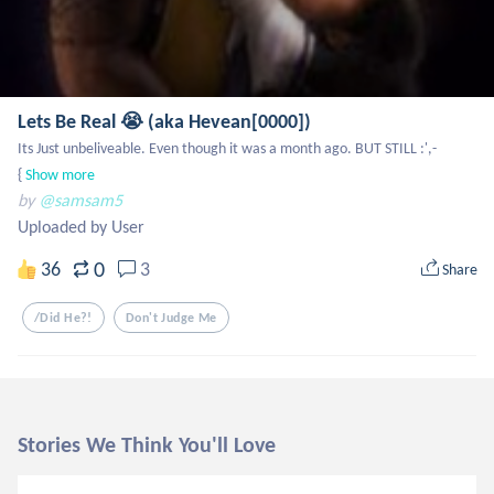
Lets Be Real 😭 (aka Hevean[0000])
Its Just unbeliveable. Even though it was a month ago. BUT STILL :',-
{
Show more
by
@samsam5
Uploaded by User
0
36
3
Share
/did He?!
Don't Judge Me
Stories We Think You'll Love