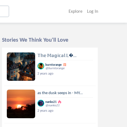
Explore
Log In
Stories We Think You'll Love
𝕋𝕙𝕖 𝕄𝕒𝕘𝕚𝕔𝕒𝕝 𝕃...
burntorange
@burntorange
2 years ago
as the dusk seeps in - MY...
nanko21
@nanko21
2 years ago