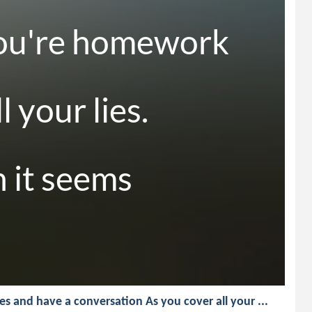
ou're homework 
 your lies.

 it seems 

yes and have a conversation As you cover all your ...