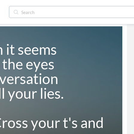
 it seems 

the eyes 

ersation 

 your lies.

oss your t's and 