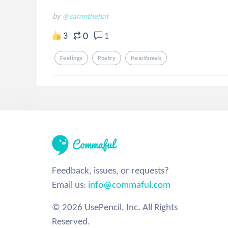
by
@samnthehat
0
3
1
Feelings
Poetry
Heartbreak
Feedback, issues, or requests?
Email us:
info@commaful.com
© 2026 UsePencil, Inc. All Rights
Reserved.