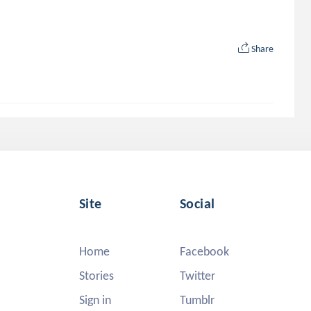
Share
Site
Social
Home
Facebook
Stories
Twitter
Sign in
Tumblr