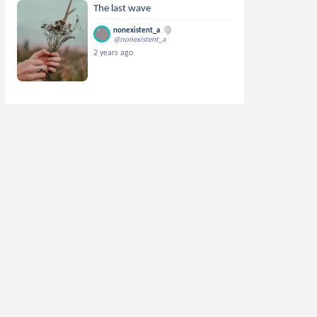
The last wave
nonexistent_a
@nonexistent_a
2 years ago