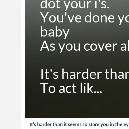
dot your i's.

You've done y
baby

As you cover all
It's harder than
To act lik...
It's harder than it seems To stare you in the e