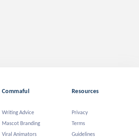
Commaful
Resources
Writing Advice
Privacy
Mascot Branding
Terms
Viral Animators
Guidelines