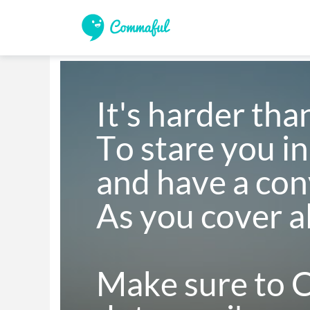
It's harder than
To stare you in 
and have a conv
As you cover all
Make sure to Cr