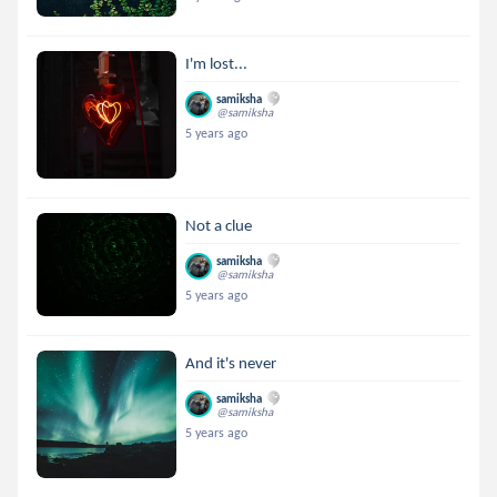
I'm lost...
samiksha
@samiksha
5 years ago
Not a clue
samiksha
@samiksha
5 years ago
And it's never
samiksha
@samiksha
5 years ago