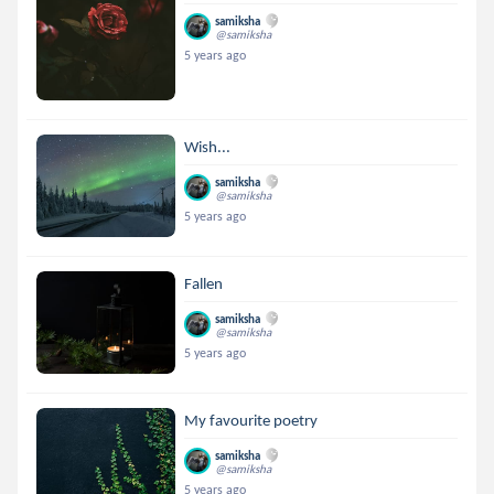
samiksha
@samiksha
5 years ago
Wish...
samiksha
@samiksha
5 years ago
Fallen
samiksha
@samiksha
5 years ago
My favourite poetry
samiksha
@samiksha
5 years ago