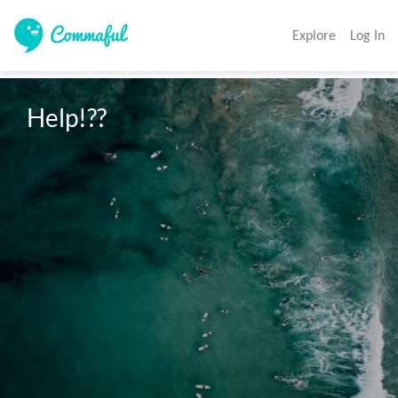
Explore
Log In
Help!??