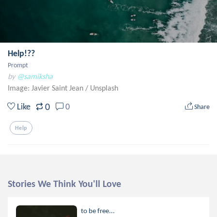
Help!??
Prompt
by
@samiksha
Image: Javier Saint Jean
/
Unsplash
0
Like
0
Share
Help
Stories We Think You'll Love
to be free...