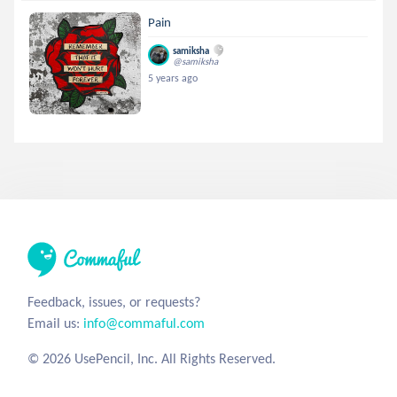
Pain
samiksha
@samiksha
5 years ago
Feedback, issues, or requests?
Email us:
info@commaful.com
© 2026 UsePencil, Inc. All Rights Reserved.