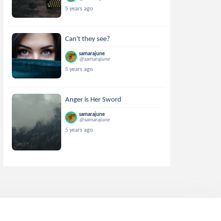
5 years ago
Can't they see?
samarajune
@samarajune
5 years ago
Anger is Her Sword
samarajune
@samarajune
5 years ago