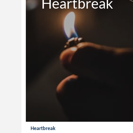
Heartbreak
Heartbreak