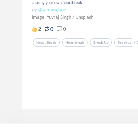
causing your own heartbreak
by
@samarajune
Image: Yuvraj Singh
/
Unsplash
0
2
0
Heart Break
Heartbreak
Break Up
Breakup