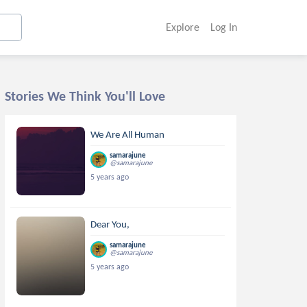
Explore
Log In
Stories We Think You'll Love
We Are All Human
samarajune
@samarajune
5 years ago
Dear You,
samarajune
@samarajune
5 years ago