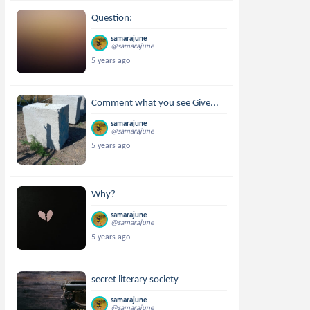
Question:
samarajune
@samarajune
5 years ago
Comment what you see Give...
samarajune
@samarajune
5 years ago
Why?
samarajune
@samarajune
5 years ago
secret literary society
samarajune
@samarajune