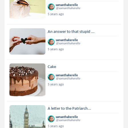
samanthaherelle
@samanthaherelle
5 years ago
An answer to that stupid ...
samanthaherelle
@samanthaherelle
5 years ago
Cake
samanthaherelle
@samanthaherelle
5 years ago
A letter to the Patriarch...
samanthaherelle
@samanthaherelle
5 years ago