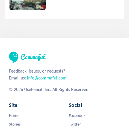
Feedback, issues, or requests?
Email us:
info@commaful.com
© 2026 UsePencil, Inc. All Rights Reserved.
Site
Social
Home
Facebook
Stories
Twitter