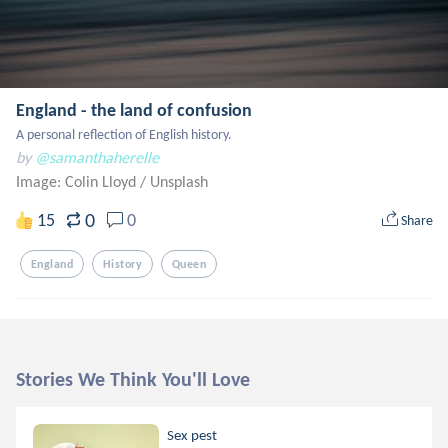
England - the land of confusion
A personal reflection of English history.
by
@samanthaherelle
Image: Colin Lloyd
/
Unsplash
0
15
0
Share
England
History
Queen
Stories We Think You'll Love
Sex pest