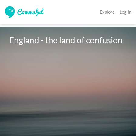
Explore
Log In
England - the land of confusion