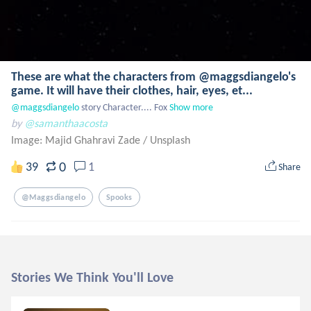
These are what the characters from @maggsdiangelo's
game. It will have their clothes, hair, eyes, et...
@maggsdiangelo
 story Character.... Fox
Show more
by
@samanthaacosta
Image: Majid Ghahravi Zade
/
Unsplash
0
39
1
Share
@maggsdiangelo
Spooks
Stories We Think You'll Love