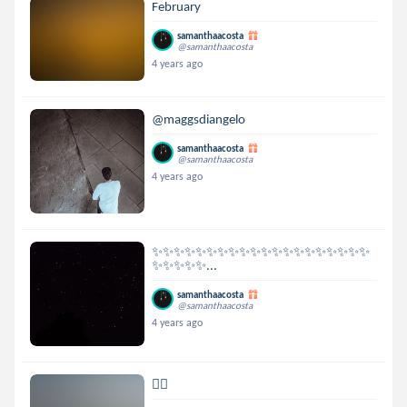
February
samanthaacosta
@samanthaacosta
4 years ago
@maggsdiangelo
samanthaacosta
@samanthaacosta
4 years ago
✨✨✨✨✨✨✨✨✨✨✨✨✨✨✨✨✨✨✨✨
✨✨✨✨✨...
samanthaacosta
@samanthaacosta
4 years ago
👉🏻