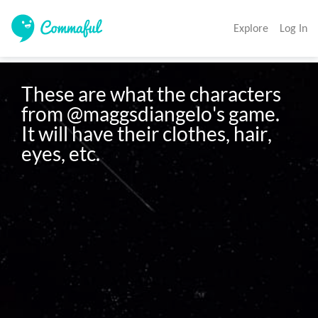
Explore
Log In
These are what the characters 
from @maggsdiangelo's game. 
It will have their clothes, hair, 
eyes, etc. 