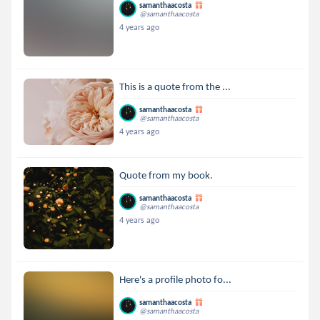
samanthaacosta
@samanthaacosta
4 years ago
This is a quote from the ...
samanthaacosta
@samanthaacosta
4 years ago
Quote from my book.
samanthaacosta
@samanthaacosta
4 years ago
Here's a profile photo fo...
samanthaacosta
@samanthaacosta