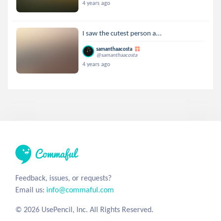
4 years ago
I saw the cutest person a...
samanthaacosta
@samanthaacosta
4 years ago
Feedback, issues, or requests?
Email us:
info@commaful.com
© 2026 UsePencil, Inc. All Rights Reserved.