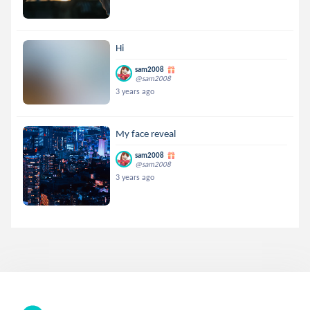
Hi
sam2008
@sam2008
3 years ago
My face reveal
sam2008
@sam2008
3 years ago