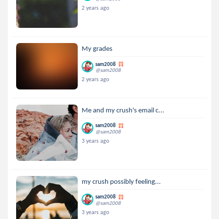
2 years ago
My grades
sam2008
@sam2008
2 years ago
Me and my crush's email c...
sam2008
@sam2008
3 years ago
my crush possibly feeling...
sam2008
@sam2008
3 years ago