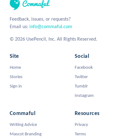
Feedback, issues, or requests?
Email us:
info@commaful.com
© 2026 UsePencil, Inc. All Rights Reserved.
Site
Social
Home
Facebook
Stories
Twitter
Sign in
Tumblr
Instagram
Commaful
Resources
Writing Advice
Privacy
Mascot Branding
Terms