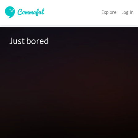
Explore
Log In
Just bored