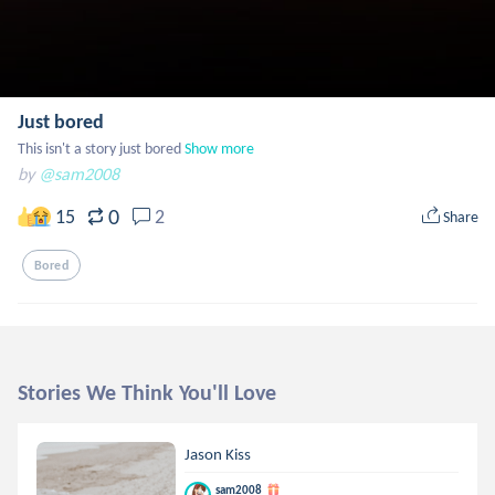
Just bored
This isn't a story just bored
Show more
by
@sam2008
0
15
2
Share
Bored
Stories We Think You'll Love
Jason Kiss
sam2008