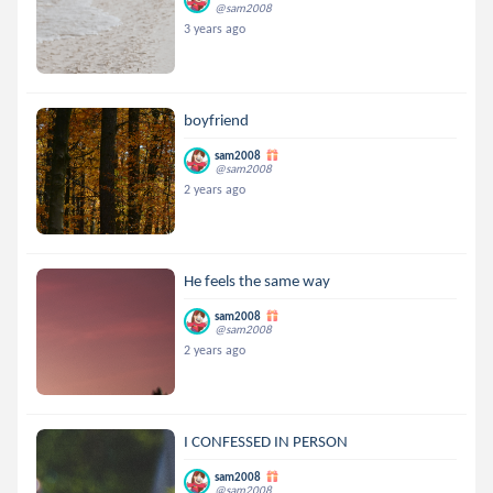
@sam2008
3 years ago
boyfriend
sam2008
@sam2008
2 years ago
He feels the same way
sam2008
@sam2008
2 years ago
I CONFESSED IN PERSON
sam2008
@sam2008