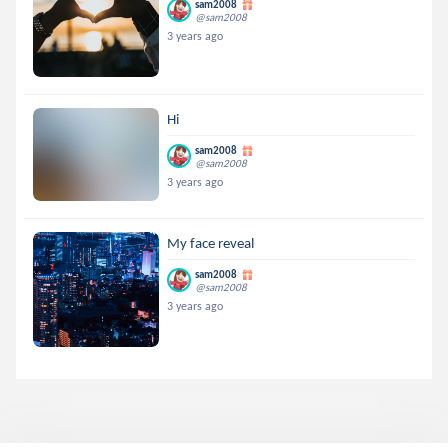
sam2008
@sam2008
3 years ago
Hi
sam2008
@sam2008
3 years ago
My face reveal
sam2008
@sam2008
3 years ago