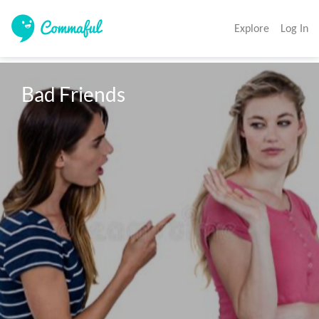
Explore
Log In
Bad Friends 