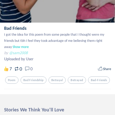
Bad Friends
I got the idea for this poem from some people that I thought were my 
friends but tbh I feel they took advantage of me believing them right 
away
Show more
by
@sam2008
Uploaded by User
0
7
0
Share
Poem
Bad Friendship
Betrayal
Betrayed
Bad-Friends
Stories We Think You'll Love