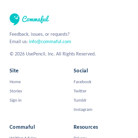
Feedback, issues, or requests?
Email us:
info@commaful.com
© 2026 UsePencil, Inc. All Rights Reserved.
Site
Social
Home
Facebook
Stories
Twitter
Sign in
Tumblr
Instagram
Commaful
Resources
Writing Advice
Privacy