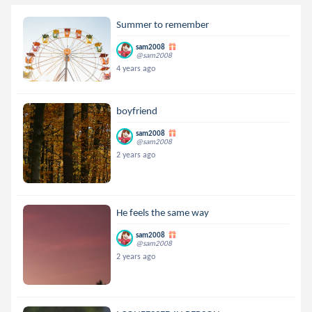
Summer to remember
sam2008
@sam2008
4 years ago
boyfriend
sam2008
@sam2008
2 years ago
He feels the same way
sam2008
@sam2008
2 years ago