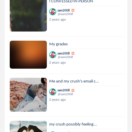
I CONFESSED IN PERSON
sam2008
@sam2008
2 years ago
My grades
sam2008
@sam2008
2 years ago
Me and my crush's email c...
sam2008
@sam2008
2 years ago
my crush possibly feeling...