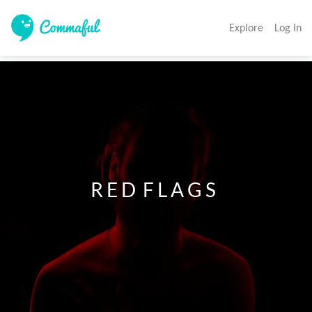
Explore
Log In
                    R E D  F L A G S