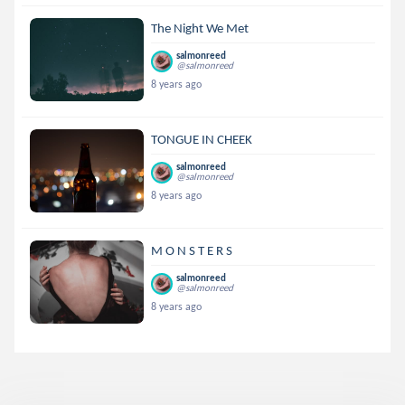
The Night We Met
salmonreed
@salmonreed
8 years ago
TONGUE IN CHEEK
salmonreed
@salmonreed
8 years ago
M O N S T E R S
salmonreed
@salmonreed
8 years ago