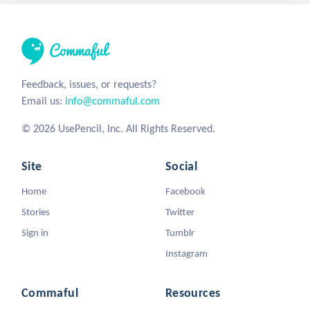
Feedback, issues, or requests?
Email us:
info@commaful.com
© 2026 UsePencil, Inc. All Rights Reserved.
Site
Social
Home
Facebook
Stories
Twitter
Sign in
Tumblr
Instagram
Commaful
Resources