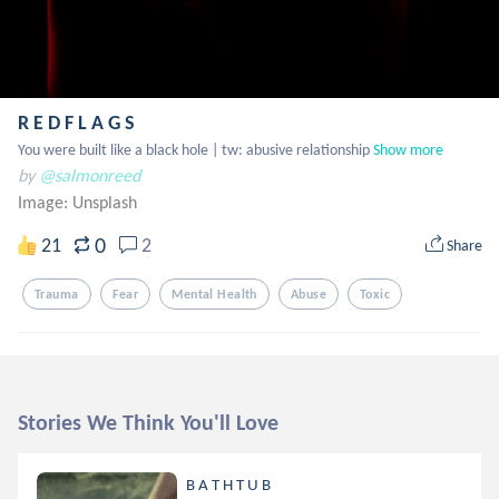
R E D F L A G S
You were built like a black hole | tw: abusive relationship
Show more
by
@salmonreed
Image:
Unsplash
0
21
2
Share
Trauma
Fear
Mental Health
Abuse
Toxic
Stories We Think You'll Love
B A T H T U B