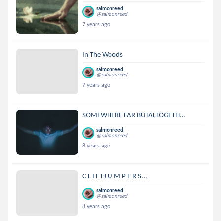
salmonreed
@salmonreed
7 years ago
In The Woods
salmonreed
@salmonreed
7 years ago
SOMEWHERE FAR BUTALTOGETH...
salmonreed
@salmonreed
8 years ago
C L I F FJ U M P E R S...
salmonreed
@salmonreed
8 years ago