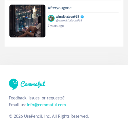
Afteryougone.
salmakhatoon918
@salmakhatoon918
7 years ago
Feedback, issues, or requests?
Email us:
info@commaful.com
© 2026 UsePencil, Inc. All Rights Reserved.