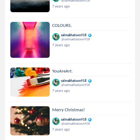
@salmakhatoon918
7 years ago
COLOURS.
salmakhatoon918
@salmakhatoon918
7 years ago
YouAreArt.
salmakhatoon918
@salmakhatoon918
7 years ago
Merry Christmas!
salmakhatoon918
@salmakhatoon918
7 years ago