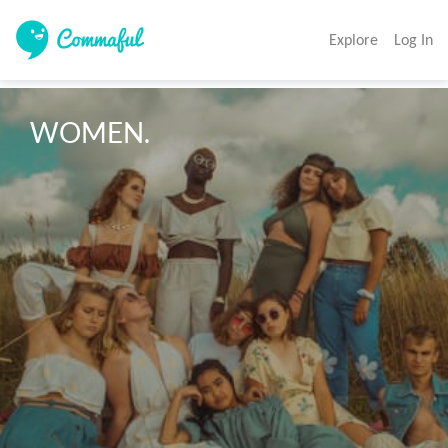
Explore
Log In
WOMEN.