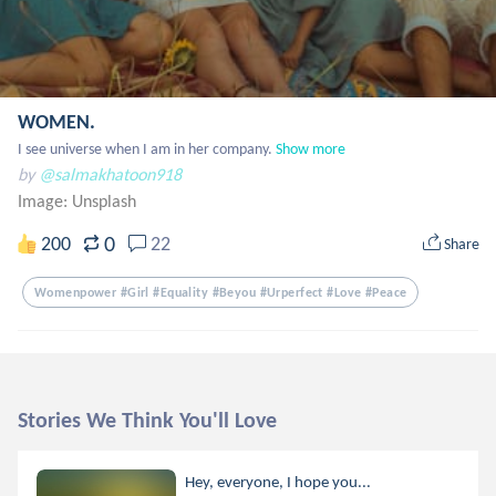
WOMEN.
I see universe when I am in her company.
Show more
by
@salmakhatoon918
Image:
Unsplash
0
200
22
Share
Womenpower #girl #equality #beyou #urperfect #love #peace
Stories We Think You'll Love
Hey, everyone, I hope you...