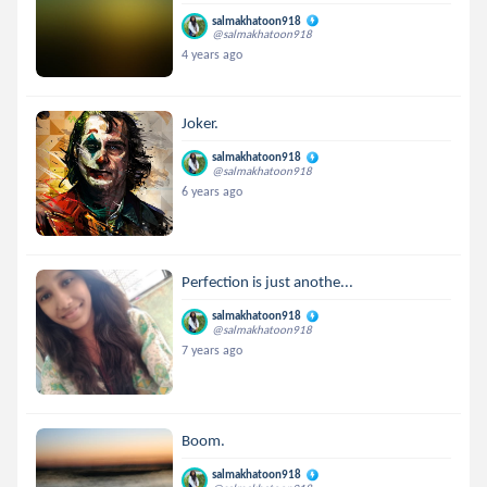
salmakhatoon918
@salmakhatoon918
4 years ago
Joker.
salmakhatoon918
@salmakhatoon918
6 years ago
Perfection is just anothe...
salmakhatoon918
@salmakhatoon918
7 years ago
Boom.
salmakhatoon918