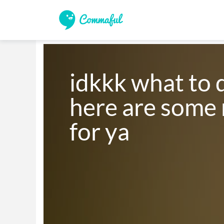
idkkk what to d
here are some 
for ya