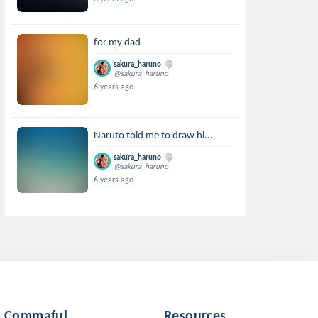
for my dad
sakura_haruno
@sakura_haruno
6 years ago
Naruto told me to draw hi...
sakura_haruno
@sakura_haruno
6 years ago
Commaful
Resources