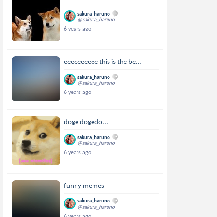
sakura_haruno
@sakura_haruno
6 years ago
eeeeeeeeee this is the be...
sakura_haruno
@sakura_haruno
6 years ago
doge dogedo...
sakura_haruno
@sakura_haruno
6 years ago
funny memes
sakura_haruno
@sakura_haruno
6 years ago