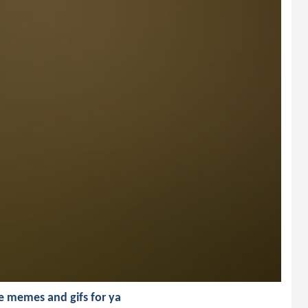
e memes and gifs for ya