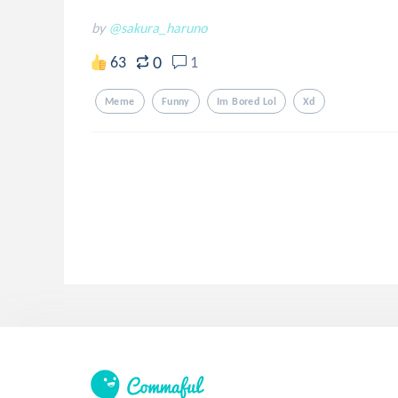
by
@sakura_haruno
0
63
1
Meme
Funny
Im Bored Lol
Xd