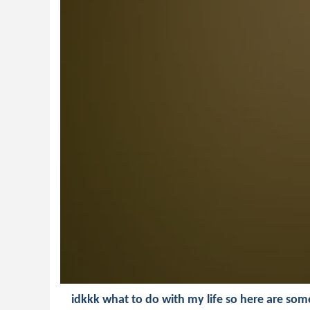
idkkk what to do with my life so here are som