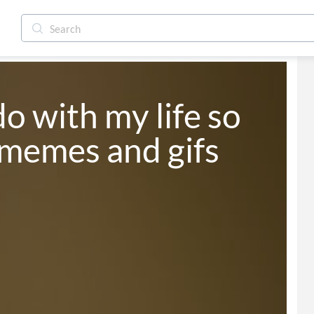
o with my life so 
memes and gifs 