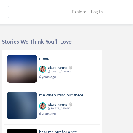
Explore
Log In
Stories We Think You'll Love
meep.
sakura_haruno
@sakura_haruno
6 years ago
me when i find out there ...
sakura_haruno
@sakura_haruno
6 years ago
hear me out for a sec