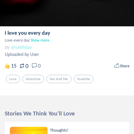
I love you every day
Love every day
Show more
by
@sakthijay
Uploaded by User
0
15
0
Share
Love
Valentine
You And Me
You&me
Stories We Think You'll Love
Thoughts!