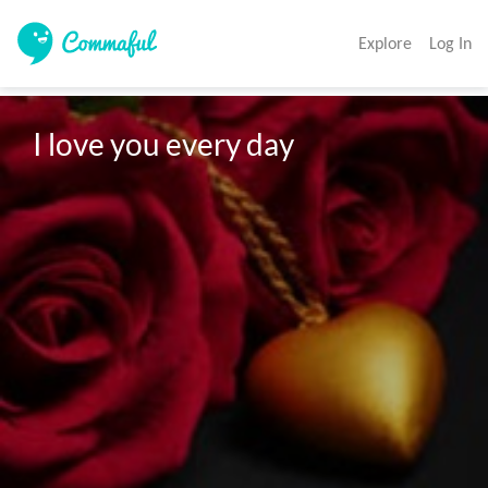
Explore
Log In
I love you every day