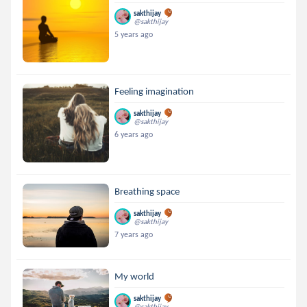
sakthijay
@sakthijay
5 years ago
Feeling imagination
sakthijay
@sakthijay
6 years ago
Breathing space
sakthijay
@sakthijay
7 years ago
My world
sakthijay
@sakthijay