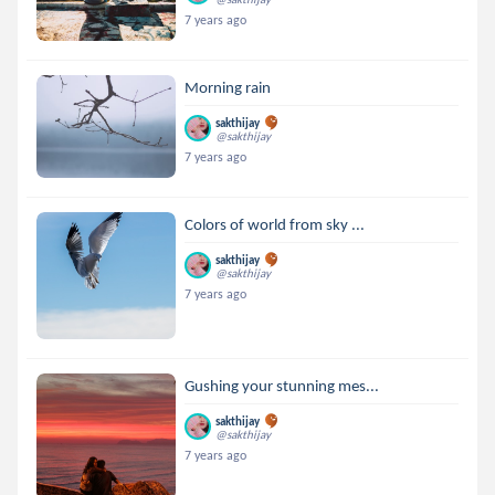
7 years ago
Morning rain
sakthijay
@sakthijay
7 years ago
Colors of world from sky ...
sakthijay
@sakthijay
7 years ago
Gushing your stunning mes...
sakthijay
@sakthijay
7 years ago