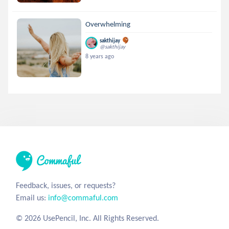
Overwhelming
sakthijay
@sakthijay
8 years ago
Feedback, issues, or requests?
Email us:
info@commaful.com
© 2026 UsePencil, Inc. All Rights Reserved.