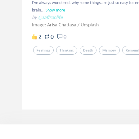
I've always wondered, why some things are just so easy to re
brain...
Show more
by
@saffronlife
Image: Arisa Chattasa
/
Unsplash
0
2
0
Feelings
Thinking
Death
Memory
Remem