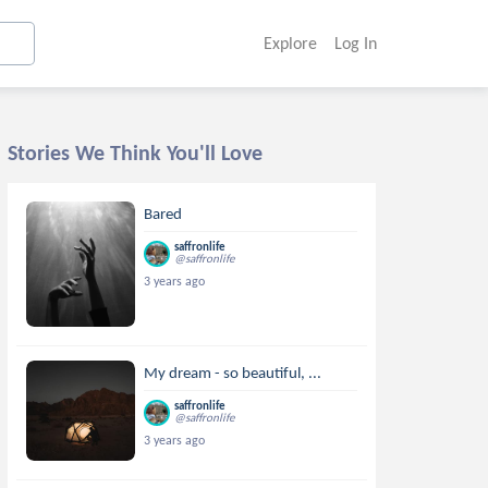
Explore
Log In
Stories We Think You'll Love
Bared
saffronlife
@saffronlife
3 years ago
My dream - so beautiful, ...
saffronlife
@saffronlife
3 years ago