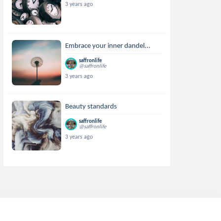
3 years ago
Embrace your inner dandel...
saffronlife
@saffronlife
3 years ago
Beauty standards
saffronlife
@saffronlife
3 years ago