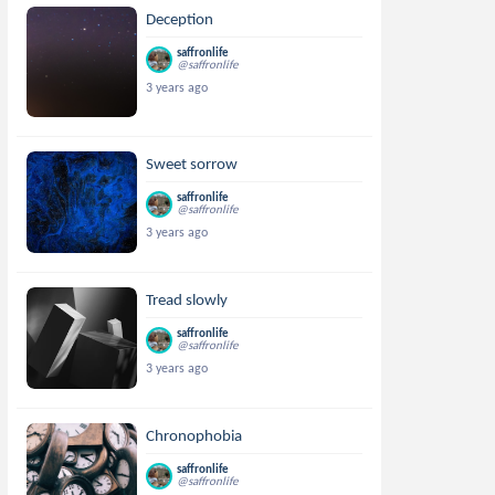
Deception
saffronlife
@saffronlife
3 years ago
Sweet sorrow
saffronlife
@saffronlife
3 years ago
Tread slowly
saffronlife
@saffronlife
3 years ago
Chronophobia
saffronlife
@saffronlife