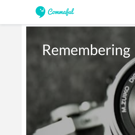
Remembering