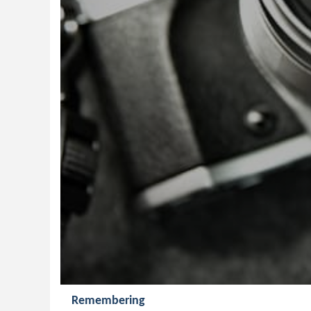
Remembering