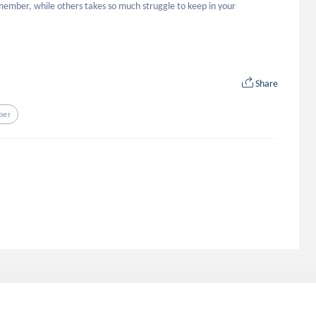
member, while others takes so much struggle to keep in your 
Share
ber