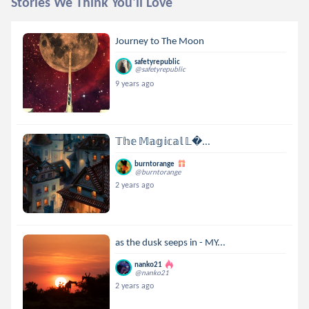
Stories We Think You'll Love
Journey to The Moon
safetyrepublic
@safetyrepublic
9 years ago
𝕋𝕙𝕖 𝕄𝕒𝕘𝕚𝕔𝕒𝕝 𝕃...
burntorange
@burntorange
2 years ago
as the dusk seeps in - MY...
nanko21
@nanko21
2 years ago