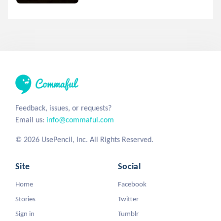
Feedback, issues, or requests?
Email us:
info@commaful.com
© 2026 UsePencil, Inc. All Rights Reserved.
Site
Social
Home
Facebook
Stories
Twitter
Sign in
Tumblr