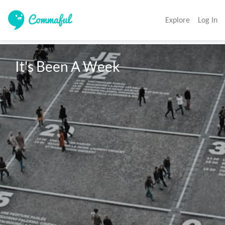
Explore
Log In
It's Been A Week