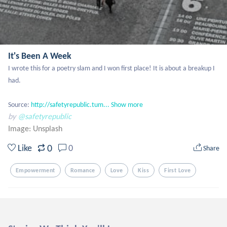
It's Been A Week
I wrote this for a poetry slam and I won first place! It is about a breakup I 
had.

Source: 
http://safetyrepublic.tum...
Show more
by
@safetyrepublic
Image:
Unsplash
0
Like
0
Share
Empowerment
Romance
Love
Kiss
First Love