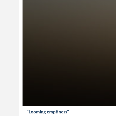
"Looming emptiness"