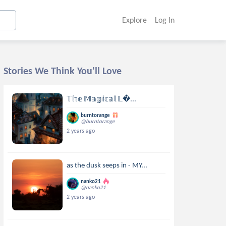
Explore
Log In
Stories We Think You'll Love
𝕋𝕙𝕖 𝕄𝕒𝕘𝕚𝕔𝕒𝕝 𝕃...
burntorange
@burntorange
2 years ago
as the dusk seeps in - MY...
nanko21
@nanko21
2 years ago