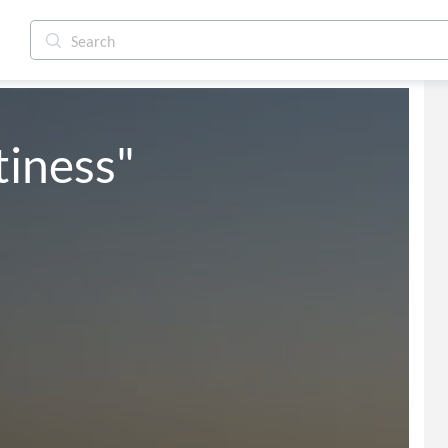
iness"