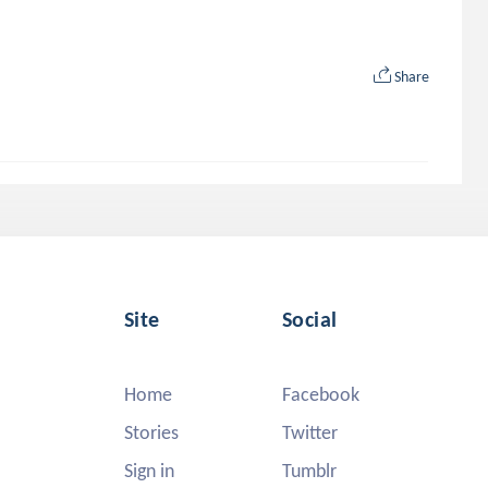
Share
Site
Social
Home
Facebook
Stories
Twitter
Sign in
Tumblr