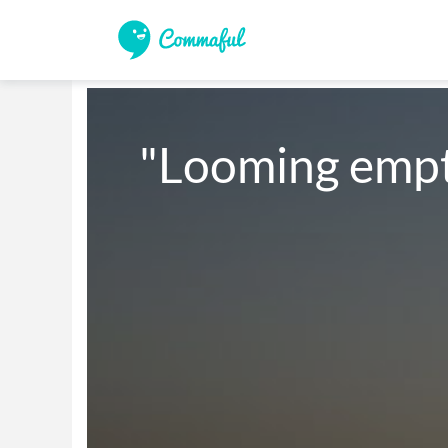
"Looming empt