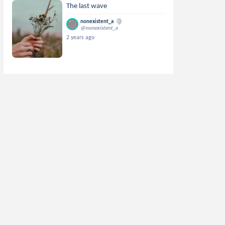
The last wave
nonexistent_a
@nonexistent_a
2 years ago