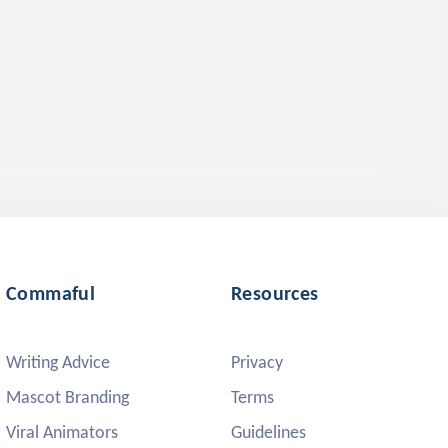
Commaful
Resources
Writing Advice
Privacy
Mascot Branding
Terms
Viral Animators
Guidelines