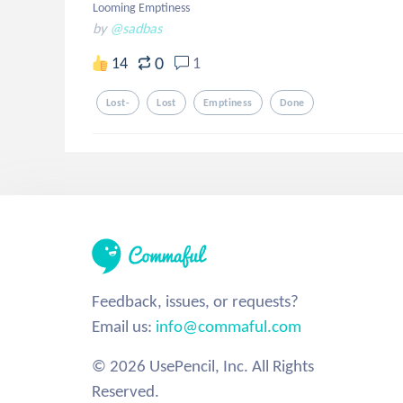
Looming Emptiness
by
@sadbas
0
14
1
Lost-
Lost
Emptiness
Done
Feedback, issues, or requests?
Email us:
info@commaful.com
© 2026 UsePencil, Inc. All Rights
Reserved.