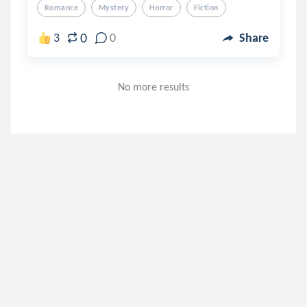
Romance
Mystery
Horror
Fiction
0
3
0
Share
No more results