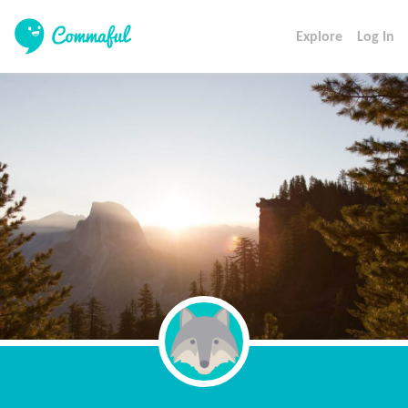
Explore
Log In