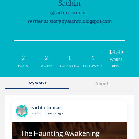
Sachin
@sachin_kumar_
Writer at storybysachin.blogspot.com
14.4k
2
2
1
1
WORDS
POSTS
WORKS
FOLLOWING
FOLLOWERS
READ
My Works
About
sachin_kumar_
.
Sachin
3 years ago
The Haunting Awakening