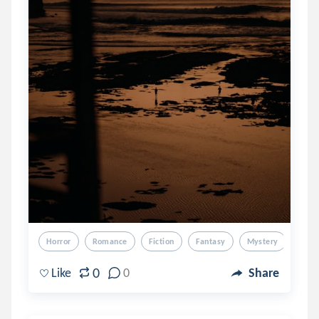
Horror
Romance
Fiction
Fantasy
Mystery
0
Like
0
Share