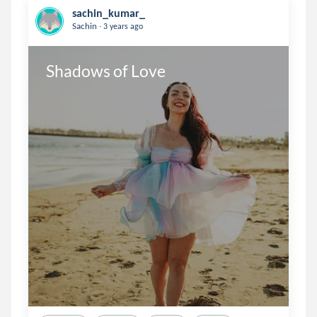
sachin_kumar_
.
Sachin
3 years ago
Shadows of Love