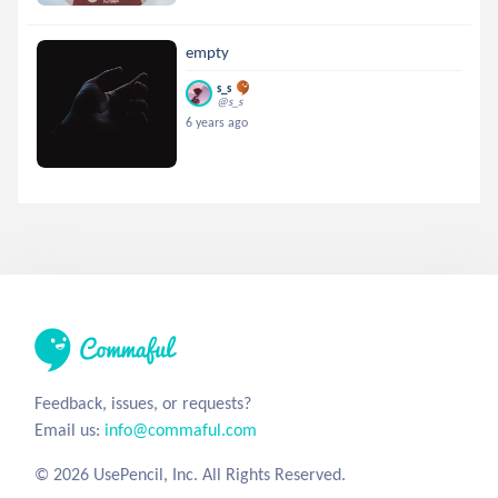
empty
s_s
@s_s
6 years ago
Feedback, issues, or requests?
Email us:
info@commaful.com
© 2026 UsePencil, Inc. All Rights Reserved.