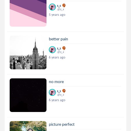
s_s
@s_s
5 years ago
better pain
s_s
@s_s
6 years ago
no more
s_s
@s_s
6 years ago
picture perfect