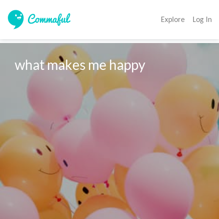
Explore
Log In
what makes me happy