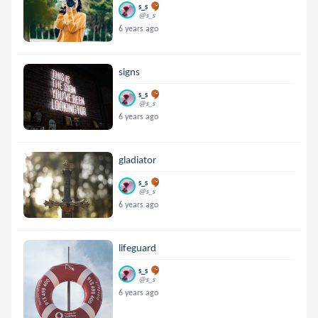
s_s
@s_s
6 years ago
signs
s_s
@s_s
6 years ago
gladiator
s_s
@s_s
6 years ago
lifeguard
s_s
@s_s
6 years ago