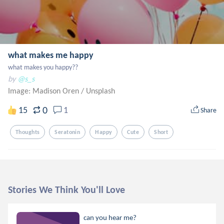
what makes me happy
what makes you happy??
by
@s_s
Image: Madison Oren
/
Unsplash
0
15
1
Share
Thoughts
Seratonin
Happy
Cute
Short
Stories We Think You'll Love
can you hear me?