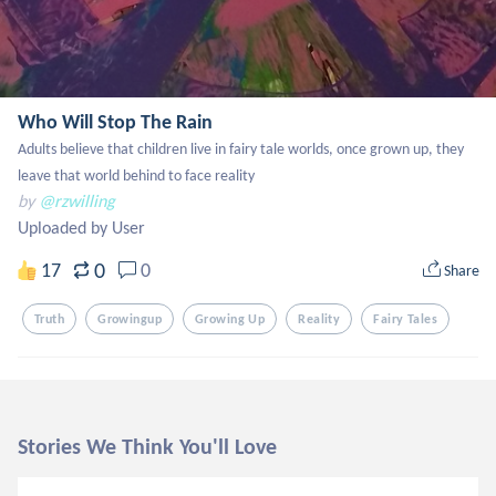
Who Will Stop The Rain
Adults believe that children live in fairy tale worlds, once grown up, they 
leave that world behind to face reality
by
@rzwilling
Uploaded by User
0
17
0
Share
Truth
Growingup
Growing Up
Reality
Fairy Tales
Stories We Think You'll Love