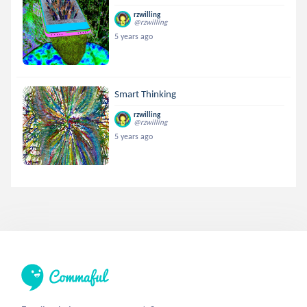
rzwilling
@rzwilling
5 years ago
Smart Thinking
rzwilling
@rzwilling
5 years ago