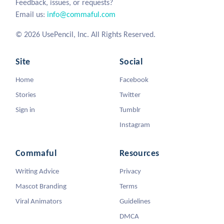
Feedback, issues, or requests?
Email us:
info@commaful.com
© 2026 UsePencil, Inc. All Rights Reserved.
Site
Social
Home
Facebook
Stories
Twitter
Sign in
Tumblr
Instagram
Commaful
Resources
Writing Advice
Privacy
Mascot Branding
Terms
Viral Animators
Guidelines
DMCA