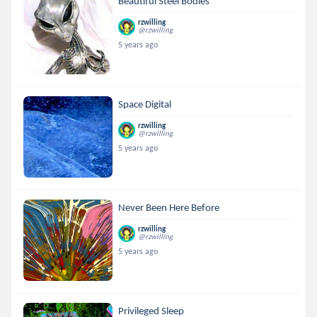
Beautiful Steel Bodies
rzwilling
@rzwilling
5 years ago
Space Digital
rzwilling
@rzwilling
5 years ago
Never Been Here Before
rzwilling
@rzwilling
5 years ago
Privileged Sleep