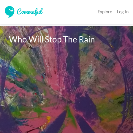
Explore
Log In
Who Will Stop The Rain