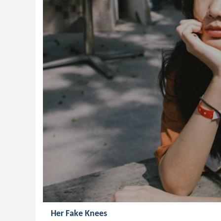
Her Fake Knees