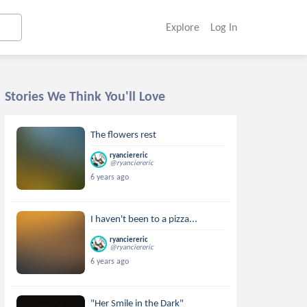
Explore
Log In
Stories We Think You'll Love
The flowers rest
ryanciereric
@ryanciereric
6 years ago
I haven't been to a pizza...
ryanciereric
@ryanciereric
6 years ago
"Her Smile in the Dark"