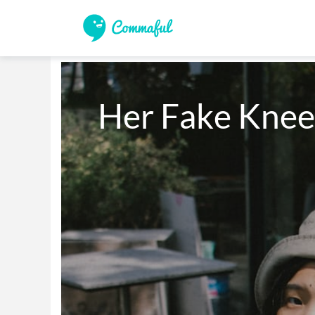
Her Fake Knee