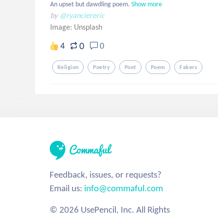
An upset but dawdling poem.
Show more
by
@ryanciereric
Image:
Unsplash
0
4
0
Religion
Poetry
Poet
Poem
Fakers
Feedback, issues, or requests?
Email us:
info@commaful.com
© 2026 UsePencil, Inc. All Rights