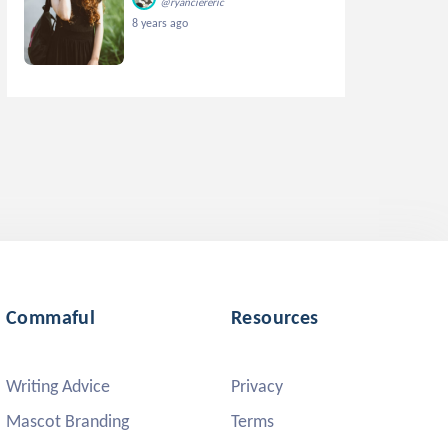
@ryanciereric
8 years ago
Commaful
Resources
Writing Advice
Privacy
Mascot Branding
Terms