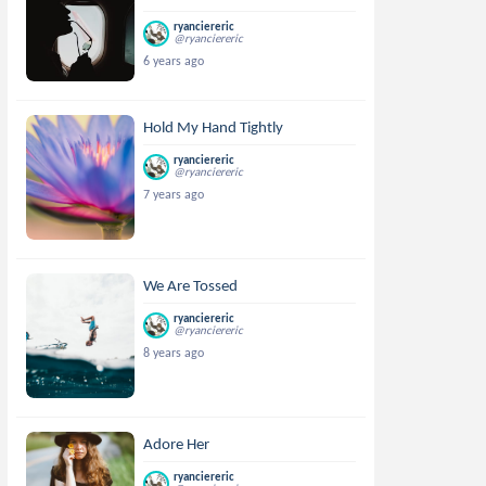
ryanciereric
@ryanciereric
6 years ago
Hold My Hand Tightly
ryanciereric
@ryanciereric
7 years ago
We Are Tossed
ryanciereric
@ryanciereric
8 years ago
Adore Her
ryanciereric