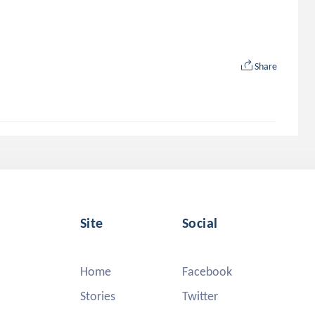
Share
Site
Social
Home
Facebook
Stories
Twitter