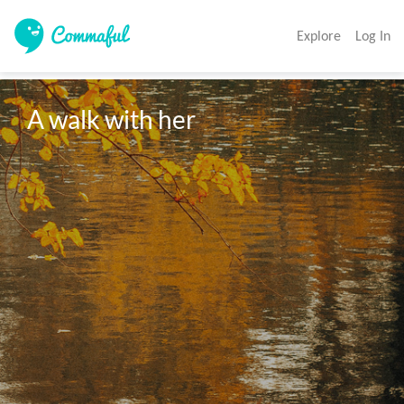
Explore
Log In
A walk with her