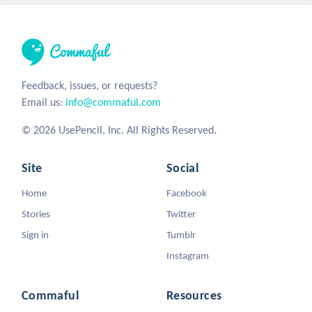
Feedback, issues, or requests?
Email us:
info@commaful.com
© 2026 UsePencil, Inc. All Rights Reserved.
Site
Social
Home
Facebook
Stories
Twitter
Sign in
Tumblr
Instagram
Commaful
Resources