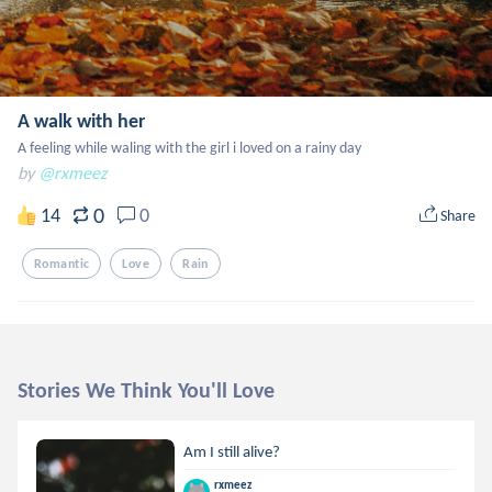
A walk with her
A feeling while waling with the girl i loved on a rainy day
by
@rxmeez
0
14
0
Share
Romantic
Love
Rain
Stories We Think You'll Love
Am I still alive?
rxmeez