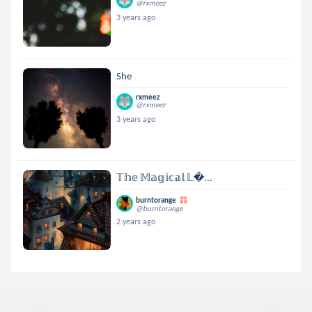
@rxmeez
3 years ago
She
rxmeez
@rxmeez
3 years ago
𝕋𝕙𝕖 𝕄𝕒𝕘𝕚𝕔𝕒𝕝 𝕃...
burntorange
@burntorange
2 years ago