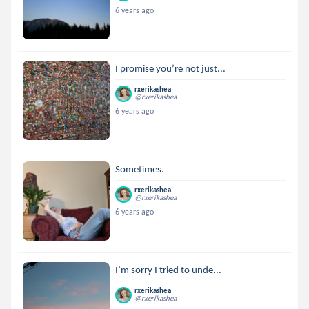
6 years ago
I promise you’re not just...
rxerikashea
@rxerikashea
6 years ago
Sometimes.
rxerikashea
@rxerikashea
6 years ago
I’m sorry I tried to unde...
rxerikashea
@rxerikashea