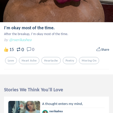
I’m okay most of the time.
After the breakup, I’m okay most of the time.
by
@rxerikashea
0
15
0
Share
Love
Heart Ache
Heartache
Poetry
Moving On
Stories We Think You'll Love
A thought enters my mind,
rxerikashea