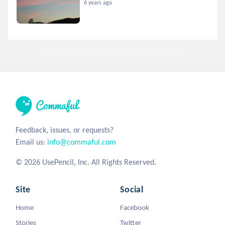
6 years ago
Feedback, issues, or requests?
Email us:
info@commaful.com
© 2026 UsePencil, Inc. All Rights Reserved.
Site
Social
Home
Facebook
Stories
Twitter