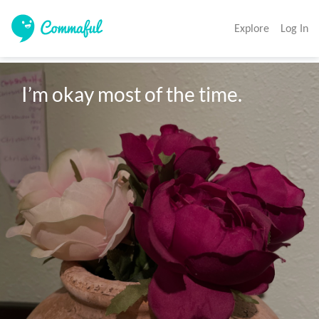
Explore
Log In