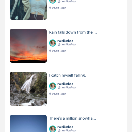
@rxerikashea
6 years ago
Rain falls down from the ...
rxerikashea
@rxerikashea
6 years ago
I catch myself falling.
rxerikashea
@rxerikashea
6 years ago
There’s a million snowfla...
rxerikashea
@rxerikashea