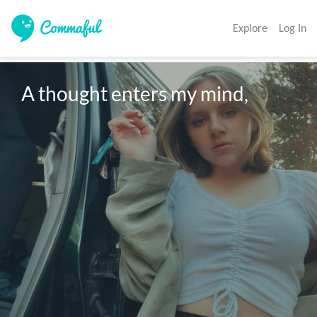
Explore
Log In
A thought enters my mind,