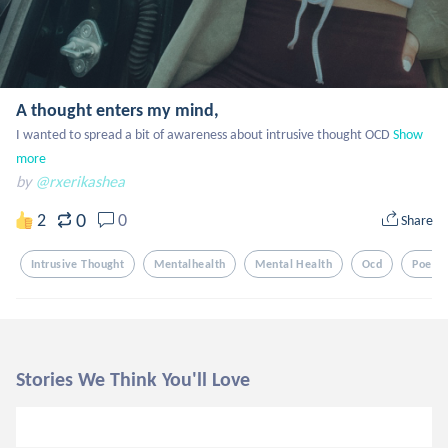
A thought enters my mind,
I wanted to spread a bit of awareness about intrusive thought OCD
Show 
more
by
@rxerikashea
0
2
0
Share
Intrusive Thought
Mentalhealth
Mental Health
Ocd
Poem
Stories We Think You'll Love