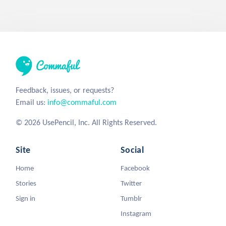
Feedback, issues, or requests?
Email us:
info@commaful.com
© 2026 UsePencil, Inc. All Rights Reserved.
Site
Social
Home
Facebook
Stories
Twitter
Sign in
Tumblr
Instagram