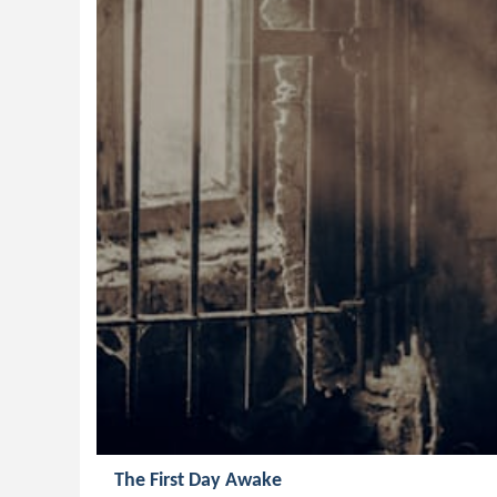
The First Day Awake