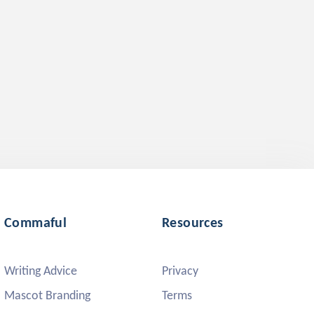
Commaful
Resources
Writing Advice
Privacy
Mascot Branding
Terms