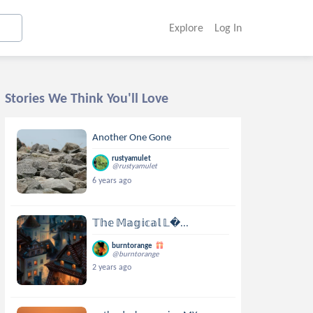
Explore
Log In
Stories We Think You'll Love
Another One Gone
rustyamulet
@rustyamulet
6 years ago
𝕋𝕙𝕖 𝕄𝕒𝕘𝕚𝕔𝕒𝕝 𝕃...
burntorange
@burntorange
2 years ago