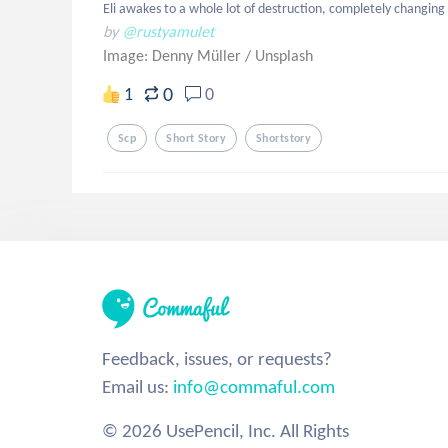
Eli awakes to a whole lot of destruction, completely changing
by
@rustyamulet
Image: Denny Müller
/
Unsplash
0
1
0
Scp
Short Story
Shortstory
Feedback, issues, or requests?
Email us:
info@commaful.com
© 2026 UsePencil, Inc. All Rights