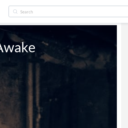
 Awake