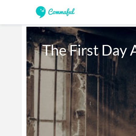
The First Day