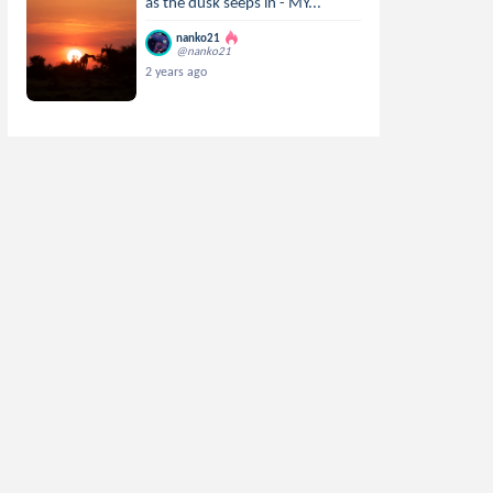
as the dusk seeps in - MY...
nanko21
@nanko21
2 years ago