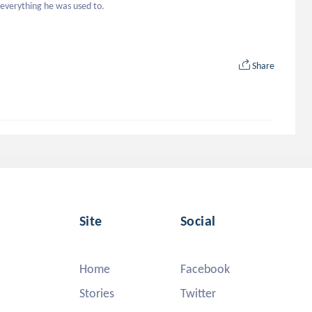
 everything he was used to.
Share
Site
Social
Home
Facebook
Stories
Twitter