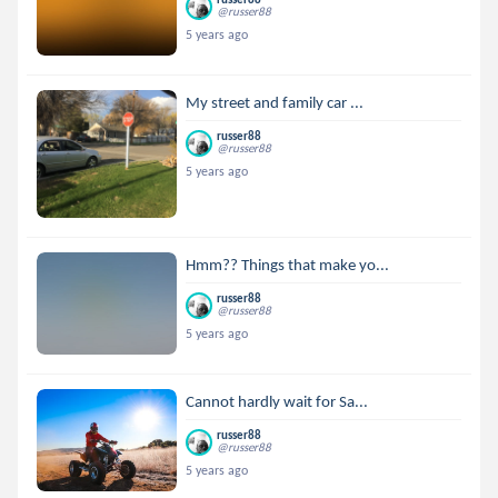
@russer88
5 years ago
My street and family car ...
russer88
@russer88
5 years ago
Hmm?? Things that make yo...
russer88
@russer88
5 years ago
Cannot hardly wait for Sa...
russer88
@russer88
5 years ago