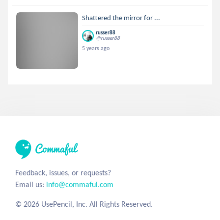
Shattered the mirror for ...
russer88
@russer88
5 years ago
Feedback, issues, or requests?
Email us:
info@commaful.com
© 2026 UsePencil, Inc. All Rights Reserved.