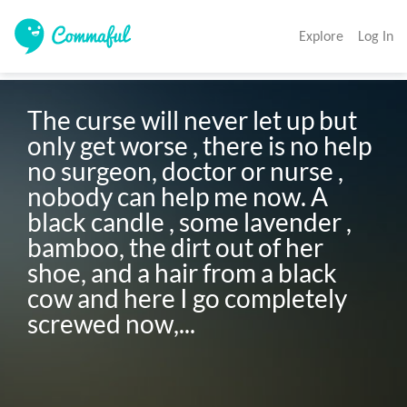
Explore
Log In
The curse will never let up but 
only get worse , there is no help 
no surgeon, doctor or nurse , 
nobody can help me now. A 
black candle , some lavender , 
bamboo, the dirt out of her 
shoe, and a hair from a black 
cow and here I go completely 
screwed now,...