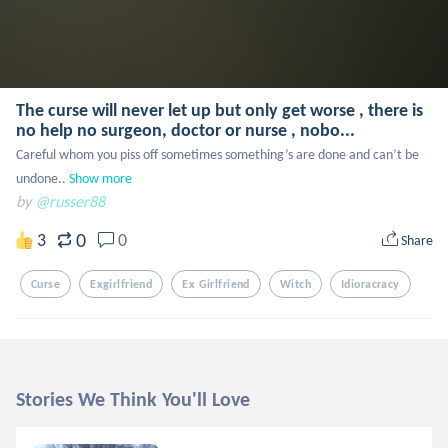
The curse will never let up but only get worse , there is
no help no surgeon, doctor or nurse , nobo...
Careful whom you piss off sometimes something’s are done and can’t be 
undone..
Show more
by
@russer88
0
3
0
Share
Curse
Exgirlfriend
Ex Girlfriend
Witch
Idioracracy
Stories We Think You'll Love