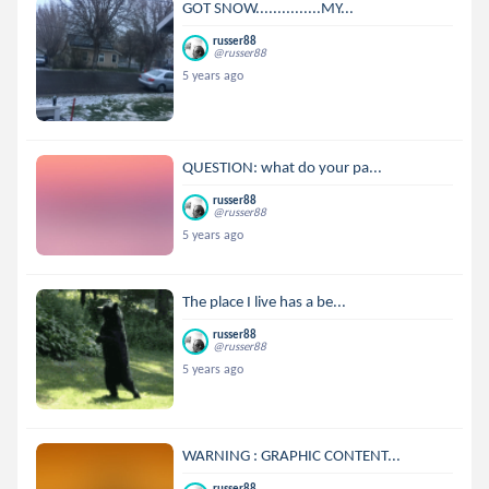
GOT SNOW...............MY...
russer88
@russer88
5 years ago
QUESTION: what do your pa...
russer88
@russer88
5 years ago
The place I live has a be...
russer88
@russer88
5 years ago
WARNING : GRAPHIC CONTENT...
russer88