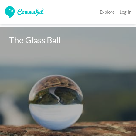
Explore
Log In
The Glass Ball