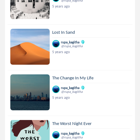
@rupa_kagitha
5 years ago
Lost In Sand
rupa_kagitha
@rupa_kagitha
5 years ago
The Change In My Life
rupa_kagitha
@rupa_kagitha
5 years ago
The Worst Night Ever
rupa_kagitha
@rupa_kagitha