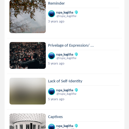
Reminder
rupa_kagitha
@rupa_kagitha
3 years ago
Privelage of Expression/ ...
rupa_kagitha
@rupa_kagitha
5 years ago
Lack of Self-Identity
rupa_kagitha
@rupa_kagitha
5 years ago
Captives
rupa_kagitha