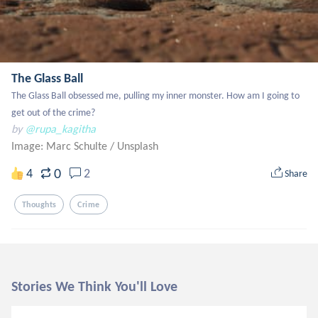
The Glass Ball
The Glass Ball obsessed me, pulling my inner monster. How am I going to 
get out of the crime?
by
@rupa_kagitha
Image: Marc Schulte
/
Unsplash
0
4
2
Share
Thoughts
Crime
Stories We Think You'll Love