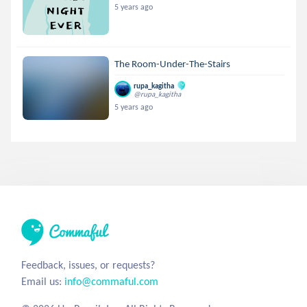
5 years ago
The Room-Under-The-Stairs
rupa_kagitha
@rupa_kagitha
5 years ago
Feedback, issues, or requests?
Email us:
info@commaful.com