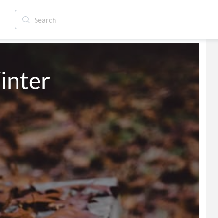
inter