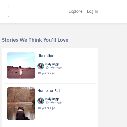
Explore
Log In
Stories We Think You'll Love
Liberation
rudyskaggs
@rudyskaggs
10 years ago
Home for Fall
rudyskaggs
@rudyskaggs
10 years ago