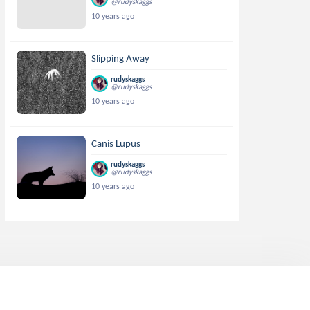
@rudyskaggs
10 years ago
Slipping Away
rudyskaggs
@rudyskaggs
10 years ago
Canis Lupus
rudyskaggs
@rudyskaggs
10 years ago