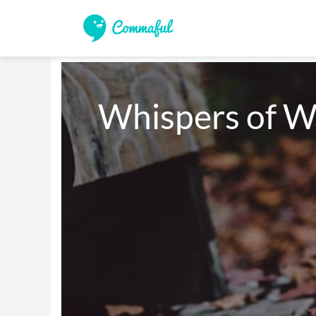
Whispers of W