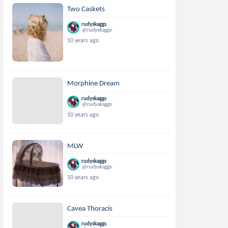
Two Caskets
rudyskaggs
@rudyskaggs
10 years ago
Morphine Dream
rudyskaggs
@rudyskaggs
10 years ago
MLW
rudyskaggs
@rudyskaggs
10 years ago
Cavea Thoracis
rudyskaggs