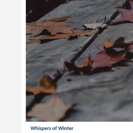
Whispers of Winter