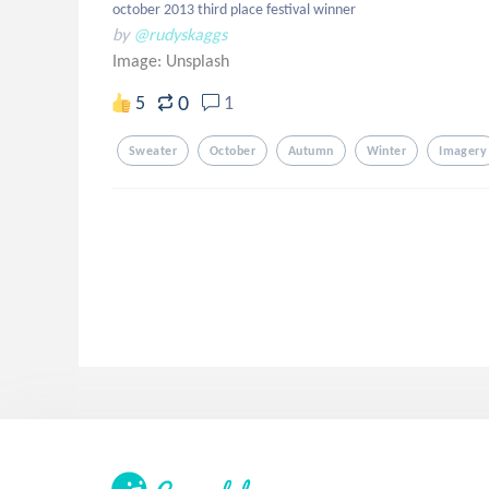
october 2013 third place festival winner
by
@rudyskaggs
Image:
Unsplash
0
5
1
Sweater
October
Autumn
Winter
Imagery