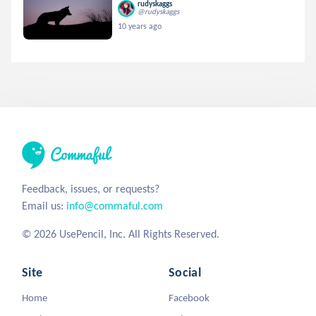
rudyskaggs
@rudyskaggs
10 years ago
Feedback, issues, or requests?
Email us:
info@commaful.com
© 2026 UsePencil, Inc. All Rights Reserved.
Site
Social
Home
Facebook