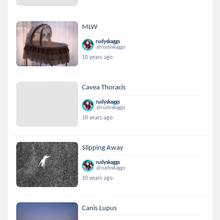
MLW
rudyskaggs
@rudyskaggs
10 years ago
Cavea Thoracis
rudyskaggs
@rudyskaggs
10 years ago
Slipping Away
rudyskaggs
@rudyskaggs
10 years ago
Canis Lupus