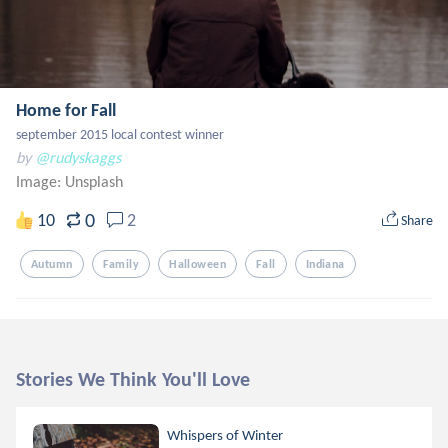
Home for Fall
september 2015 local contest winner
by
@rudyskaggs
Image:
Unsplash
0
10
2
Share
Autumn
Family
Halloween
Fall
Indiana
Stories We Think You'll Love
Whispers of Winter