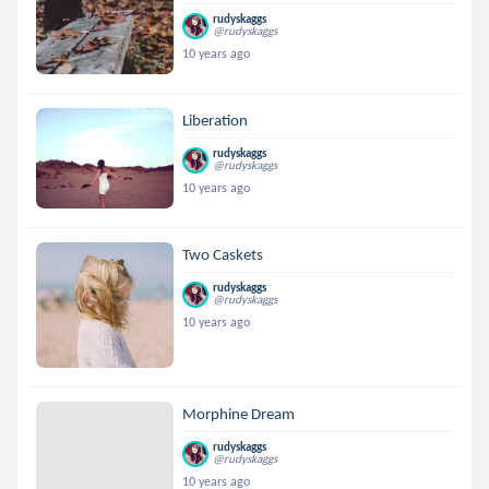
rudyskaggs
@rudyskaggs
10 years ago
Liberation
rudyskaggs
@rudyskaggs
10 years ago
Two Caskets
rudyskaggs
@rudyskaggs
10 years ago
Morphine Dream
rudyskaggs
@rudyskaggs
10 years ago