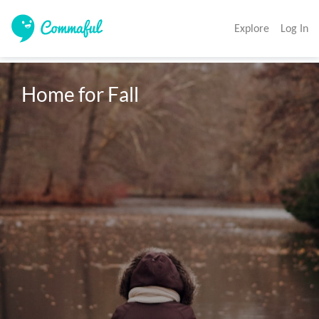
Explore
Log In
Home for Fall