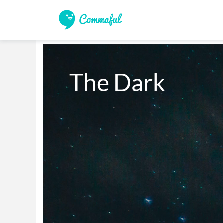
The Dark