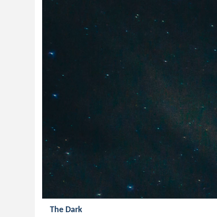
The Dark