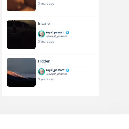
3 years ago
Insane
royal_peasant
@royal_peasant
3 years ago
Hidden
royal_peasant
@royal_peasant
3 years ago