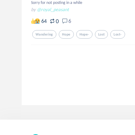
Sorry for not posting in a while
by
@royal_peasant
0
64
6
Wandering
Hope
Hope-
Lost
Lost-