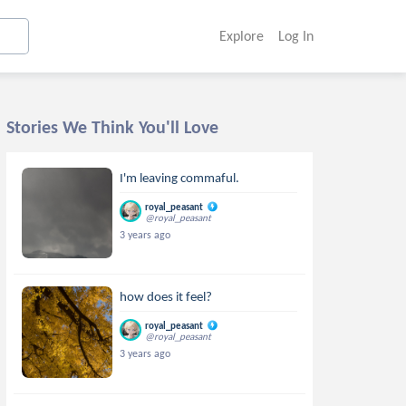
Explore
Log In
Stories We Think You'll Love
I'm leaving commaful.
royal_peasant
@royal_peasant
3 years ago
how does it feel?
royal_peasant
@royal_peasant
3 years ago