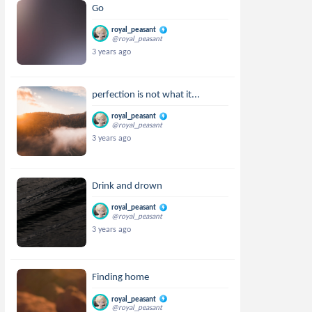
Go
royal_peasant
@royal_peasant
3 years ago
perfection is not what it...
royal_peasant
@royal_peasant
3 years ago
Drink and drown
royal_peasant
@royal_peasant
3 years ago
Finding home
royal_peasant
@royal_peasant